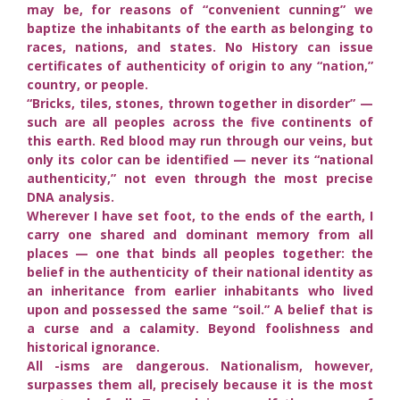
may be, for reasons of “convenient cunning” we
baptize the inhabitants of the earth as belonging to
races, nations, and states. No History can issue
certificates of authenticity of origin to any “nation,”
country, or people.
“Bricks, tiles, stones, thrown together in disorder” —
such are all peoples across the five continents of
this earth. Red blood may run through our veins, but
only its color can be identified — never its “national
authenticity,” not even through the most precise
DNA analysis.
Wherever I have set foot, to the ends of the earth, I
carry one shared and dominant memory from all
places — one that binds all peoples together: the
belief in the authenticity of their national identity as
an inheritance from earlier inhabitants who lived
upon and possessed the same “soil.” A belief that is
a curse and a calamity. Beyond foolishness and
historical ignorance.
All -isms are dangerous. Nationalism, however,
surpasses them all, precisely because it is the most