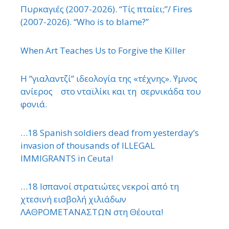
Πυρκαγιές (2007-2026). “Τίς πταίει;”/ Fires
(2007-2026). “Who is to blame?”
When Art Teaches Us to Forgive the Killer
Η “γιαλαντζί” ιδεολογία της «τέχνης». ΄Υμνος
ανίερος στο νταϊλίκι και τη σερνικάδα του
φονιά.
…18 Spanish soldiers dead from yesterday’s
invasion of thousands of ILLEGAL
IMMIGRANTS in Ceuta!
…18 Ισπανοί στρατιώτες νεκροί από τη
χτεσινή εισβολή χιλιάδων
ΛΑΘΡΟΜΕΤΑΝΑΣΤΩΝ στη Θέουτα!