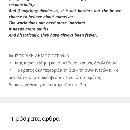
responsibility.
And if anything divides us, it is not borders but the lie we
choose to believe about ourselves.
The world does not need more “patriots.”
It needs more adults.
And historically, they have always been fewer.
Κατηγορίες
ΙΣΤΟΡΙΚΗ ΔΗΜΟΣΙΟΓΡΑΦΙΑ
Μας πήραν είδηση και οι Αλβανοί και μας δουλεύουν!
Το κράτος δεν περιορίζει τη βία – τη συγκεντρώνει. Το
μεγαλύτερο ιστορικό ψεύδος είναι ότι το κράτος
δημιουργήθηκε για να σταματήσει τη βία.
Πρόσφατα άρθρα