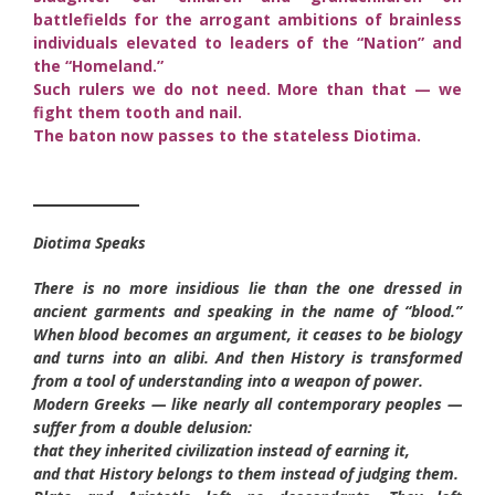
battlefields for the arrogant ambitions of brainless
individuals elevated to leaders of the “Nation” and
the “Homeland.”
Such rulers we do not need. More than that — we
fight them tooth and nail.
The baton now passes to the stateless Diotima.
________
Diotima Speaks
There is no more insidious lie than the one dressed in
ancient garments and speaking in the name of “blood.”
When blood becomes an argument, it ceases to be biology
and turns into an alibi. And then History is transformed
from a tool of understanding into a weapon of power.
Modern Greeks — like nearly all contemporary peoples —
suffer from a double delusion:
that they inherited civilization instead of earning it,
and that History belongs to them instead of judging them.