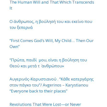
The Human Will and That Which Transcends
It
Ο άνθρωπος, η βούλησή του και εκείνο που
τον ξεπερνά
“First Comes God’s Will, My Child… Then Our
Own”
“Πρώτα, παιδί μου, είναι η βούληση του
Θεού και μετά τ ΄ ανθρώπου»
Αυγερινός-Καρυστιανού . “Κάθε κατεργάρης
στον πάγκο του”/ Avgerinos – Karystianou
“Εveryone back to their places”
Revolutions That Were Lost—or Never