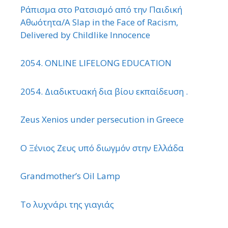
Ράπισμα στο Ρατσισμό από την Παιδική
Αθωότητα/A Slap in the Face of Racism,
Delivered by Childlike Innocence
2054. ONLINE LIFELONG EDUCATION
2054. Διαδικτυακή δια βίου εκπαίδευση .
Zeus Xenios under persecution in Greece
Ο Ξένιος Ζευς υπό διωγμόν στην Ελλάδα
Grandmother’s Oil Lamp
Το λυχνάρι της γιαγιάς