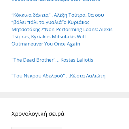
“Κόκκινα δάνεια” . Αλέξη Τσίπρα, θα σου
“βάλει πάλι τα γυαλιά”ο Κυριάκος
Μητσοτάκης./”Non-Performing Loans: Alexis
Tsipras, Kyriakos Mitsotakis Will
Outmaneuver You Once Again
“The Dead Brother”… Kostas Laliotis
“Του Νεκρού Αδελφού” …Κώστα Λαλιώτη
Χρονολογική σειρά