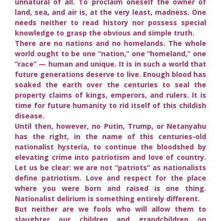
unnatural of all. To proclaim oneself the owner of
land, sea, and air is, at the very least, madness. One
needs neither to read history nor possess special
knowledge to grasp the obvious and simple truth.
There are no nations and no homelands. The whole
world ought to be one “nation,” one “homeland,” one
“race” — human and unique. It is in such a world that
future generations deserve to live. Enough blood has
soaked the earth over the centuries to seal the
property claims of kings, emperors, and rulers. It is
time for future humanity to rid itself of this childish
disease.
Until then, however, no Putin, Trump, or Netanyahu
has the right, in the name of this centuries-old
nationalist hysteria, to continue the bloodshed by
elevating crime into patriotism and love of country.
Let us be clear: we are not “patriots” as nationalists
define patriotism. Love and respect for the place
where you were born and raised is one thing.
Nationalist delirium is something entirely different.
But neither are we fools who will allow them to
slaughter our children and grandchildren on