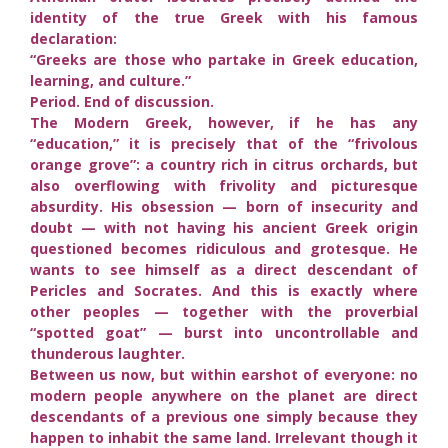
identity of the true Greek with his famous
declaration:
“Greeks are those who partake in Greek education,
learning, and culture.”
Period. End of discussion.
The Modern Greek, however, if he has any
“education,” it is precisely that of the “frivolous
orange grove”: a country rich in citrus orchards, but
also overflowing with frivolity and picturesque
absurdity. His obsession — born of insecurity and
doubt — with not having his ancient Greek origin
questioned becomes ridiculous and grotesque. He
wants to see himself as a direct descendant of
Pericles and Socrates. And this is exactly where
other peoples — together with the proverbial
“spotted goat” — burst into uncontrollable and
thunderous laughter.
Between us now, but within earshot of everyone: no
modern people anywhere on the planet are direct
descendants of a previous one simply because they
happen to inhabit the same land. Irrelevant though it