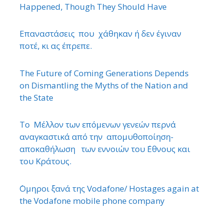
Happened, Though They Should Have
Επαναστάσεις που χάθηκαν ή δεν έγιναν
ποτέ, κι ας έπρεπε.
The Future of Coming Generations Depends
on Dismantling the Myths of the Nation and
the State
Το Μέλλον των επόμενων γενεών περνά
αναγκαστικά από την απομυθοποίηση-
αποκαθήλωση των εννοιών του ΄Εθνους και
του Κράτους.
΄Ομηροι ξανά της Vodafone/ Hostages again at
the Vodafone mobile phone company