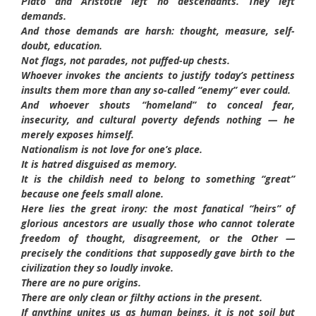
Plato and Aristotle left no descendants. They left
demands.
And those demands are harsh: thought, measure, self-
doubt, education.
Not flags, not parades, not puffed-up chests.
Whoever invokes the ancients to justify today’s pettiness
insults them more than any so-called “enemy” ever could.
And whoever shouts “homeland” to conceal fear,
insecurity, and cultural poverty defends nothing — he
merely exposes himself.
Nationalism is not love for one’s place.
It is hatred disguised as memory.
It is the childish need to belong to something “great”
because one feels small alone.
Here lies the great irony: the most fanatical “heirs” of
glorious ancestors are usually those who cannot tolerate
freedom of thought, disagreement, or the Other —
precisely the conditions that supposedly gave birth to the
civilization they so loudly invoke.
There are no pure origins.
There are only clean or filthy actions in the present.
If anything unites us as human beings, it is not soil but