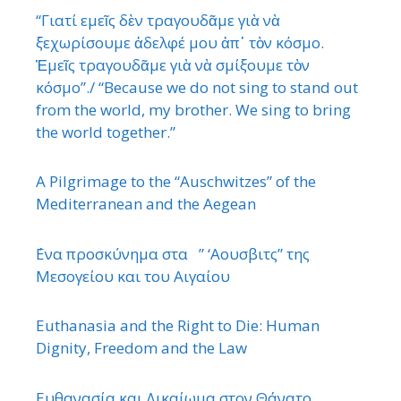
“Γιατί εμεῖς δὲν τραγουδᾶμε γιὰ νὰ
ξεχωρίσουμε ἀδελφέ μου ἀπ᾿ τὸν κόσμο.
Ἐμεῖς τραγουδᾶμε γιὰ νὰ σμίξουμε τὸν
κόσμο”./ “Because we do not sing to stand out
from the world, my brother. We sing to bring
the world together.”
A Pilgrimage to the “Auschwitzes” of the
Mediterranean and the Aegean
΄Ενα προσκύνημα στα ” ‘Αουσβιτς” της
Μεσογείου και του Αιγαίου
Euthanasia and the Right to Die: Human
Dignity, Freedom and the Law
Ευθανασία και Δικαίωμα στον Θάνατο