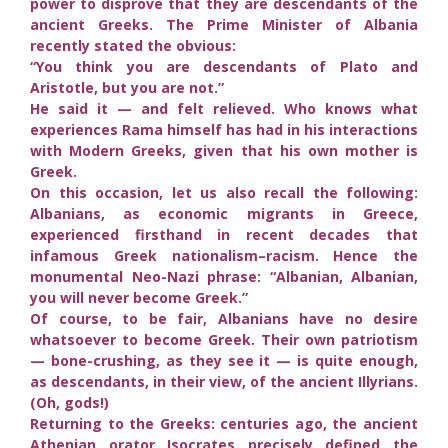
power to disprove that they are descendants of the
ancient Greeks. The Prime Minister of Albania
recently stated the obvious:
“You think you are descendants of Plato and
Aristotle, but you are not.”
He said it — and felt relieved. Who knows what
experiences Rama himself has had in his interactions
with Modern Greeks, given that his own mother is
Greek.
On this occasion, let us also recall the following:
Albanians, as economic migrants in Greece,
experienced firsthand in recent decades that
infamous Greek nationalism–racism. Hence the
monumental Neo-Nazi phrase: “Albanian, Albanian,
you will never become Greek.”
Of course, to be fair, Albanians have no desire
whatsoever to become Greek. Their own patriotism
— bone-crushing, as they see it — is quite enough,
as descendants, in their view, of the ancient Illyrians.
(Oh, gods!)
Returning to the Greeks: centuries ago, the ancient
Athenian orator Isocrates precisely defined the