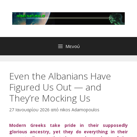
Μετάβαση
σε
περιεχόμενο
Μενού
Even the Albanians Have
Figured Us Out — and
They’re Mocking Us
27 Ιανουαρίου 2026
από
nikos Adamopoulos
Modern Greeks take pride in their supposedly
glorious ancestry, yet they do everything in their