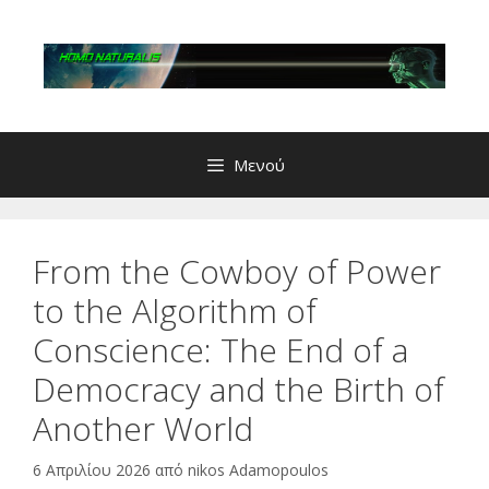
Μετάβαση
σε
περιεχόμενο
Μενού
From the Cowboy of Power
to the Algorithm of
Conscience: The End of a
Democracy and the Birth of
Another World
6 Απριλίου 2026
από
nikos Adamopoulos