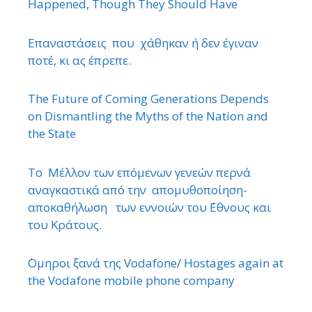
Happened, Though They Should Have
Επαναστάσεις που χάθηκαν ή δεν έγιναν
ποτέ, κι ας έπρεπε.
The Future of Coming Generations Depends
on Dismantling the Myths of the Nation and
the State
Το Μέλλον των επόμενων γενεών περνά
αναγκαστικά από την απομυθοποίηση-
αποκαθήλωση των εννοιών του ΄Εθνους και
του Κράτους.
΄Ομηροι ξανά της Vodafone/ Hostages again at
the Vodafone mobile phone company