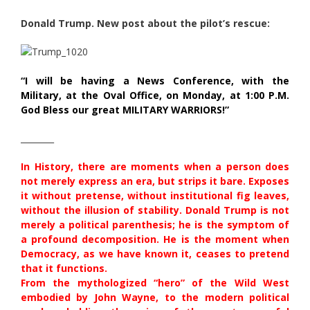
Donald Trump. New post about the pilot’s rescue:
“I will be having a News Conference, with the
Military, at the Oval Office, on Monday, at 1:00 P.M.
God Bless our great MILITARY WARRIORS!”
________
In History, there are moments when a person does
not merely express an era, but strips it bare. Exposes
it without pretense, without institutional fig leaves,
without the illusion of stability. Donald Trump is not
merely a political parenthesis; he is the symptom of
a profound decomposition. He is the moment when
Democracy, as we have known it, ceases to pretend
that it functions.
From the mythologized “hero” of the Wild West
embodied by John Wayne, to the modern political