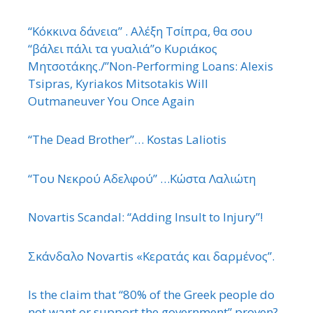
“Κόκκινα δάνεια” . Αλέξη Τσίπρα, θα σου
“βάλει πάλι τα γυαλιά”ο Κυριάκος
Μητσοτάκης./”Non-Performing Loans: Alexis
Tsipras, Kyriakos Mitsotakis Will
Outmaneuver You Once Again
“The Dead Brother”… Kostas Laliotis
“Του Νεκρού Αδελφού” …Κώστα Λαλιώτη
Novartis Scandal: “Adding Insult to Injury”!
Σκάνδαλο Novartis «Κερατάς και δαρμένος”.
Is the claim that “80% of the Greek people do
not want or support the government” proven?