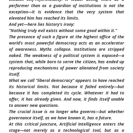
performer than as a guardian of institutions is not the
exception—it is evidence that the very system that
elevated him has reached its limits.
And yet—here lies history’s irony:
“Nothing truly evil exists without some good within it.”
The presence of such a figure at the highest office of the
world’s most powerful democracy acts as an accelerator
of awareness. Myths collapse. Institutions are stripped
naked. The weakness of a political system is exposed—a
system that, while born to serve the citizen, has ended up
reproducing mechanisms of power alienated from society
itself.
What we call “liberal democracy” appears to have reached
its historical limits. Not because it failed entirely—but
because it has completed its cycle. Whatever it had to
offer, it has already given. And now, it finds itself unable
to answer new questions.
The crucial issue is no longer who governs—but whether
governance itself, as we have known it, has a future.
At this critical juncture, Artificial Intelligence enters the
stage—not merely as a technological tool, but as a