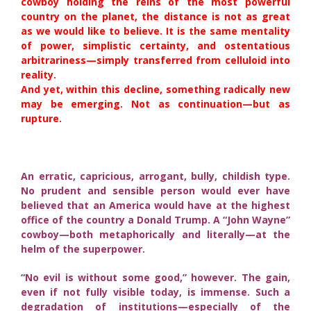
cowboy holding the reins of the most powerful
country on the planet, the distance is not as great
as we would like to believe. It is the same mentality
of power, simplistic certainty, and ostentatious
arbitrariness—simply transferred from celluloid into
reality.
And yet, within this decline, something radically new
may be emerging. Not as continuation—but as
rupture.
An erratic, capricious, arrogant, bully, childish type.
No prudent and sensible person would ever have
believed that an America would have at the highest
office of the country a Donald Trump. A “John Wayne”
cowboy—both metaphorically and literally—at the
helm of the superpower.
“No evil is without some good,” however. The gain,
even if not fully visible today, is immense. Such a
degradation of institutions—especially of the