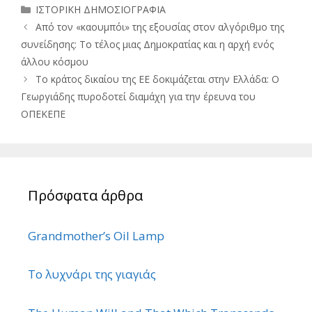
Κατηγορίες
ΙΣΤΟΡΙΚΗ ΔΗΜΟΣΙΟΓΡΑΦΙΑ
Από τον «καουμπόι» της εξουσίας στον αλγόριθμο της
συνείδησης: Το τέλος μιας Δημοκρατίας και η αρχή ενός
άλλου κόσμου
Το κράτος δικαίου της ΕΕ δοκιμάζεται στην Ελλάδα: Ο
Γεωργιάδης πυροδοτεί διαμάχη για την έρευνα του
ΟΠΕΚΕΠΕ
Πρόσφατα άρθρα
Grandmother’s Oil Lamp
Το λυχνάρι της γιαγιάς