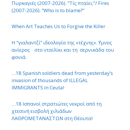
Πυρκαγιές (2007-2026). “Τίς πταίει;”/ Fires
(2007-2026). “Who is to blame?”
When Art Teaches Us to Forgive the Killer
Η “γιαλαντζί” ιδεολογία της «τέχνης». ΄Υμνος
ανίερος στο νταϊλίκι και τη σερνικάδα του
φονιά.
…18 Spanish soldiers dead from yesterday’s
invasion of thousands of ILLEGAL
IMMIGRANTS in Ceuta!
…18 Ισπανοί στρατιώτες νεκροί από τη
χτεσινή εισβολή χιλιάδων
ΛΑΘΡΟΜΕΤΑΝΑΣΤΩΝ στη Θέουτα!