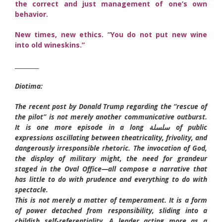
the correct and just management of one’s own
behavior.
New times, new ethics. “You do not put new wine
into old wineskins.”
________
Diotima:
The recent post by Donald Trump regarding the “rescue of
the pilot” is not merely another communicative outburst.
It is one more episode in a long سلسلة of public
expressions oscillating between theatricality, frivolity, and
dangerously irresponsible rhetoric. The invocation of God,
the display of military might, the need for grandeur
staged in the Oval Office—all compose a narrative that
has little to do with prudence and everything to do with
spectacle.
This is not merely a matter of temperament. It is a form
of power detached from responsibility, sliding into a
childish self-referentiality. A leader acting more as a