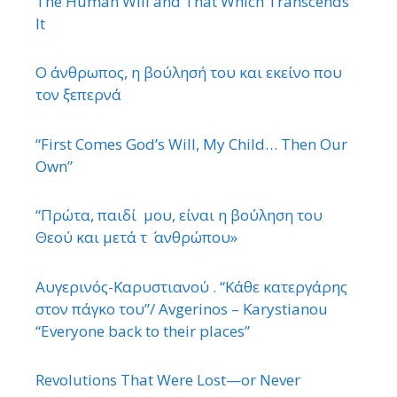
The Human Will and That Which Transcends
It
Ο άνθρωπος, η βούλησή του και εκείνο που
τον ξεπερνά
“First Comes God’s Will, My Child… Then Our
Own”
“Πρώτα, παιδί μου, είναι η βούληση του
Θεού και μετά τ ΄ ανθρώπου»
Αυγερινός-Καρυστιανού . “Κάθε κατεργάρης
στον πάγκο του”/ Avgerinos – Karystianou
“Εveryone back to their places”
Revolutions That Were Lost—or Never