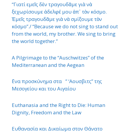
“Γιατί εμεῖς δὲν τραγουδᾶμε γιὰ νὰ
ξεχωρίσουμε ἀδελφέ μου ἀπ᾿ τὸν κόσμο.
Ἐμεῖς τραγουδᾶμε γιὰ νὰ σμίξουμε τὸν
κόσμο”./ “Because we do not sing to stand out
from the world, my brother. We sing to bring
the world together.”
A Pilgrimage to the “Auschwitzes” of the
Mediterranean and the Aegean
΄Ενα προσκύνημα στα ” ‘Αουσβιτς” της
Μεσογείου και του Αιγαίου
Euthanasia and the Right to Die: Human
Dignity, Freedom and the Law
Ευθανασία και Δικαίωμα στον Θάνατο