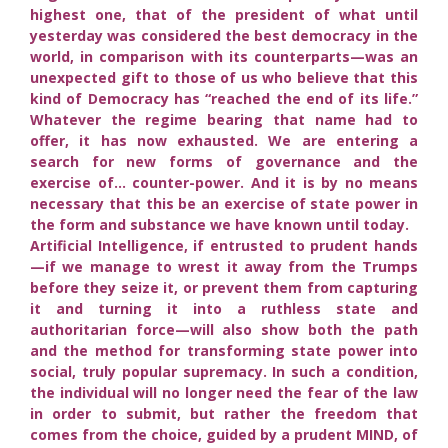
highest one, that of the president of what until
yesterday was considered the best democracy in the
world, in comparison with its counterparts—was an
unexpected gift to those of us who believe that this
kind of Democracy has “reached the end of its life.”
Whatever the regime bearing that name had to
offer, it has now exhausted. We are entering a
search for new forms of governance and the
exercise of… counter-power. And it is by no means
necessary that this be an exercise of state power in
the form and substance we have known until today.
Artificial Intelligence, if entrusted to prudent hands
—if we manage to wrest it away from the Trumps
before they seize it, or prevent them from capturing
it and turning it into a ruthless state and
authoritarian force—will also show both the path
and the method for transforming state power into
social, truly popular supremacy. In such a condition,
the individual will no longer need the fear of the law
in order to submit, but rather the freedom that
comes from the choice, guided by a prudent MIND, of