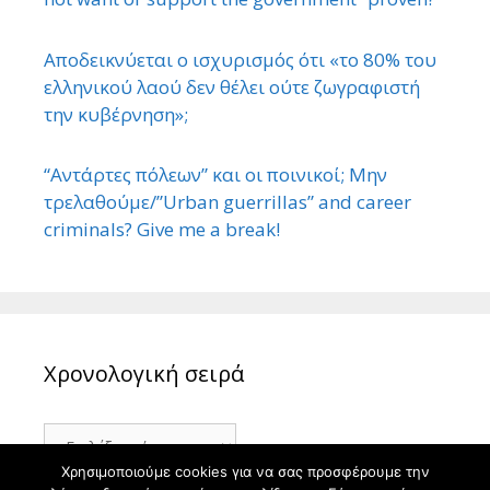
Αποδεικνύεται ο ισχυρισμός ότι «το 80% του
ελληνικού λαού δεν θέλει ούτε ζωγραφιστή
την κυβέρνηση»;
“Αντάρτες πόλεων” και οι ποινικοί; Μην
τρελαθούμε/”Urban guerrillas” and career
criminals? Give me a break!
Χρονολογική σειρά
Χρονολογική
σειρά
Χρησιμοποιούμε cookies για να σας προσφέρουμε την