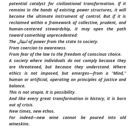
potential catalyst for civilizational transformation. If it
remains in the hands of existing power structures, it will
become the ultimate instrument of control. But if it is
reclaimed within a framework of collective, prudent, and
human-centered stewardship, it may open the path
toward something unprecedented:
The انتقال of power from the state to society.
From coercion to awareness.
From fear of the law to the freedom of conscious choice.
A society where individuals do not comply because they
are threatened, but because they understand. Where
ethics is not imposed, but emerges—from a “Mind,”
human or artificial, operating on principles of justice and
balance.
This is not utopia. It is possibility.
And like every great transformation in history, it is born
out of crisis.
New times, new ethos.
For indeed—new wine cannot be poured into old
wineskins.