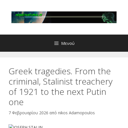
Μετάβαση
σε
περιεχόμενο
Μενού
Greek tragedies. From the
criminal, Stalinist treachery
of 1921 to the next Putin
one
7 Φεβρουαρίου 2026
από
nikos Adamopoulos