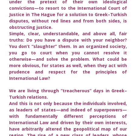
under the pretext of their own ideological
convictions—to resort to the International Court of
Justice in The Hague for a solution to Greek–Turkish
disputes, without red lines and from both sides, is
obstructing justice.
Simple, clear, understandable, and above all, fair
truths: Do you have a dispute with your neighbor?
You don’t “slaughter” them. In an organized society,
you go to court when you cannot resolve it
otherwise—and solve the problem. What could be
more obvious, for states as well, when they act with
prudence and respect for the principles of
International Law?
We are living through “treacherous” days in Greek–
Turkish relations.
And this is not only because the individuals involved,
as leaders of states—and indeed of superpowers—
with fundamentally different perceptions of
International Law and driven by their own interests,
have arbitrarily altered the geopolitical map of our
region. The rise of a new class of leaders, whose