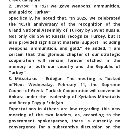
2. Lavrov: “In 1921 we gave weapons, ammunition,
and gold to Turkey”
Specifically, he noted that, “In 2025, we celebrated
the 105th anniversary of the recognition of the
Grand National Assembly of Turkey by Soviet Russia.
Not only did Soviet Russia recognize Turkey, but it
also provided significant material support, including
weapons, ammunition, and gold.” He added, “I am
certain that this glorious chapter of our strategic
cooperation will remain forever etched in the
memory of both our country and the Republic of
Turkey.”
3. Mitsotakis – Erdoğan: The meeting is “locked
in”
Next Wednesday, February 11, the Supreme
Council of Greek–Turkish Cooperation will convene in
Ankara under the leadership of Kyriakos Mitsotakis
and Recep Tayyip Erdoğan.
Expectations in Athens are low regarding this new
meeting of the two leaders, as, according to the
government spokesperson, there is currently no
convergence for a substantive discussion on the