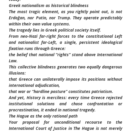
Greek nationalism as historical blindness
The most tragic element, as you rightly point out, is not
Erdoğan, nor Putin, nor Trump. They operate predictably
within their own value systems.
The tragedy lies in Greek political society itself.
From neo-Nazi far-right forces to the constitutional Left
and nationalist far-Left, a single, persistent ideological
fixation runs through Greece:
the belief that national “rights” stand above International
Law.
This collective blindness generates two equally dangerous
illusions:
that Greece can unilaterally impose its positions without
international adjudication,
that war or “hardline posture” constitutes patriotism.
And yet, History is merciless: every time Greece rejected
institutional solutions and chose confrontation or
procrastination, it ended in national tragedy.
The Hague as the only rational path
Your proposal for unconditional recourse to the
International Court of Justice in The Hague is not merely