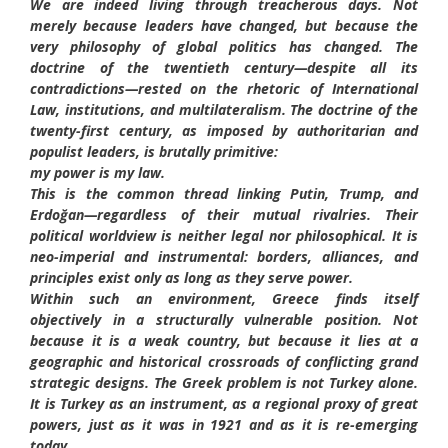
We are indeed living through treacherous days. Not
merely because leaders have changed, but because the
very philosophy of global politics has changed. The
doctrine of the twentieth century—despite all its
contradictions—rested on the rhetoric of International
Law, institutions, and multilateralism. The doctrine of the
twenty-first century, as imposed by authoritarian and
populist leaders, is brutally primitive:
my power is my law.
This is the common thread linking Putin, Trump, and
Erdoğan—regardless of their mutual rivalries. Their
political worldview is neither legal nor philosophical. It is
neo-imperial and instrumental: borders, alliances, and
principles exist only as long as they serve power.
Within such an environment, Greece finds itself
objectively in a structurally vulnerable position. Not
because it is a weak country, but because it lies at a
geographic and historical crossroads of conflicting grand
strategic designs. The Greek problem is not Turkey alone.
It is Turkey as an instrument, as a regional proxy of great
powers, just as it was in 1921 and as it is re-emerging
today.