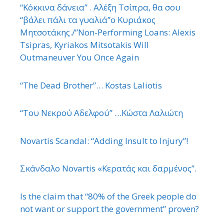
“Κόκκινα δάνεια” . Αλέξη Τσίπρα, θα σου
“βάλει πάλι τα γυαλιά”ο Κυριάκος
Μητσοτάκης./”Non-Performing Loans: Alexis
Tsipras, Kyriakos Mitsotakis Will
Outmaneuver You Once Again
“The Dead Brother”… Kostas Laliotis
“Του Νεκρού Αδελφού” …Κώστα Λαλιώτη
Novartis Scandal: “Adding Insult to Injury”!
Σκάνδαλο Novartis «Κερατάς και δαρμένος”.
Is the claim that “80% of the Greek people do
not want or support the government” proven?