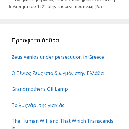
δολιότητα του 1921 στην επόμενη πουτινική (2ο)
Πρόσφατα άρθρα
Zeus Xenios under persecution in Greece
Ο Ξένιος Ζευς υπό διωγμόν στην Ελλάδα
Grandmother’s Oil Lamp
Το λυχνάρι της γιαγιάς
The Human Will and That Which Transcends
It