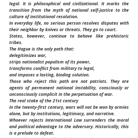
legal. It is philosophical and civilizational. It marks the
transition from the myth of national self-justice to the
culture of institutional resolution.
In everyday life, no serious person resolves disputes with
their neighbor by knives or threats. They go to court.
States, however, continue to behave like prehistoric
tribes.
The Hague is the only path that:
delegitimizes war,
strips nationalist populism of its power,
transforms conflict from military to legal,
and imposes a lasting, binding solution.
Those who reject this path are not patriots. They are
agents of permanent national instability, consciously or
unconsciously complicit in the perpetuation of war.
The real stake of the 21st century
In the twenty-first century, wars will not be won by armies
alone, but by institutions, legitimacy, and narrative.
Whoever rejects International Law surrenders the moral
and political advantage to the adversary. Historically, this
is a prelude to defeat.