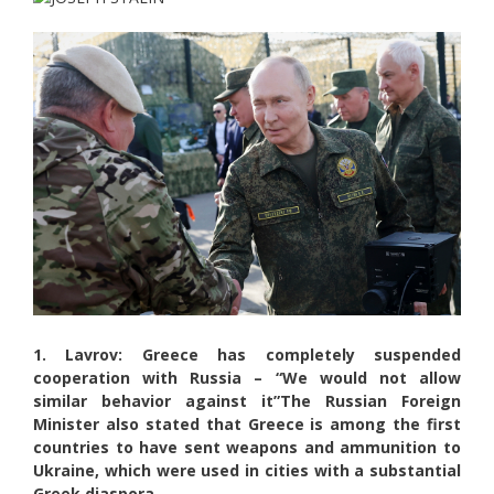
1. Lavrov: Greece has completely suspended
cooperation with Russia – “We would not allow
similar behavior against it”
The Russian Foreign
Minister also stated that Greece is among the first
countries to have sent weapons and ammunition to
Ukraine, which were used in cities with a substantial
Greek diaspora.