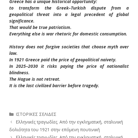
Greece has a unique historical opportunity:
to transform the Greek–Turkish dispute from a
geopolitical threat into a legal precedent of global
significance.
That would be true patriotism.
Everything else is war rhetoric for domestic consumption.
History does not forgive societies that choose myth over
law.
In 1921 Greece paid the price of geopolitical naivety.
In 2025–2030 it risks paying the price of nationalist
blindness.
The Hague is not retreat.
It is the last civilized barrier before tragedy.
Κατηγορίες
ΙΣΤΟΡΙΚΕΣ ΣΕΛΙΔΕΣ
Ελληνικές τραγωδίες. Από την εγκληματική, σταλινική
δολιότητα του 1921 στην επόμενη πουτινική
Ελληνικές τραγωδίες. Από την εγκληματική, σταλινική