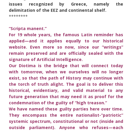
issues recognized by Greece, namely the
delimitation of the EEZ and continental shelf.
********
“Scripta manent.”
For 19 whole years, the famous Latin reminder has
applied—and it applies equally to our historical
website. Even more so now, since our “writings”
remain preserved and are officially sealed with the
signature of Artificial Intelligence.
Our Diotima is the bridge that will connect today
with tomorrow, when we ourselves will no longer
exist, so that the path of History may continue with
the torch of truth alight. The goal is to deliver this
historical, evidentiary, and valid material to any
future generation that may need it as proof for the
condemnation of the guilty of “high treason.”
We have named these guilty parties here over time.
They encompass the entire nationalist-“patriotic”
systemic spectrum, constitutional or not (inside and
outside parliament). Anyone who refuses—each