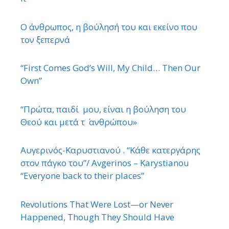
Ο άνθρωπος, η βούλησή του και εκείνο που
τον ξεπερνά
“First Comes God’s Will, My Child… Then Our
Own”
“Πρώτα, παιδί μου, είναι η βούληση του
Θεού και μετά τ ΄ ανθρώπου»
Αυγερινός-Καρυστιανού . “Κάθε κατεργάρης
στον πάγκο του”/ Avgerinos – Karystianou
“Εveryone back to their places”
Revolutions That Were Lost—or Never
Happened, Though They Should Have