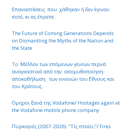
Επαναστάσεις που χάθηκαν ή δεν έγιναν
ποτέ, κι ας έπρεπε.
The Future of Coming Generations Depends
on Dismantling the Myths of the Nation and
the State
Το Μέλλον των επόμενων γενεών περνά
αναγκαστικά από την απομυθοποίηση-
αποκαθήλωση των εννοιών του ΄Εθνους και
του Κράτους.
΄Ομηροι ξανά της Vodafone/ Hostages again at
the Vodafone mobile phone company
Πυρκαγιές (2007-2026). “Τίς πταίει;”/ Fires