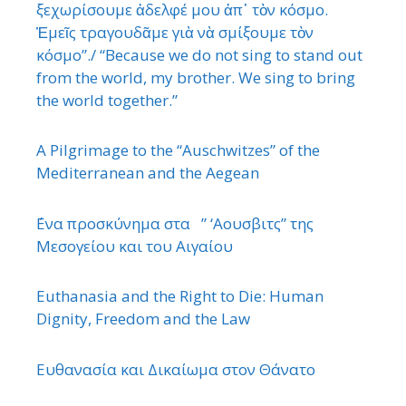
ξεχωρίσουμε ἀδελφέ μου ἀπ᾿ τὸν κόσμο.
Ἐμεῖς τραγουδᾶμε γιὰ νὰ σμίξουμε τὸν
κόσμο”./ “Because we do not sing to stand out
from the world, my brother. We sing to bring
the world together.”
A Pilgrimage to the “Auschwitzes” of the
Mediterranean and the Aegean
΄Ενα προσκύνημα στα ” ‘Αουσβιτς” της
Μεσογείου και του Αιγαίου
Euthanasia and the Right to Die: Human
Dignity, Freedom and the Law
Ευθανασία και Δικαίωμα στον Θάνατο