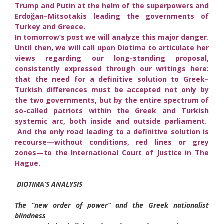
Trump and Putin at the helm of the superpowers and
Erdoğan–Mitsotakis leading the governments of
Turkey and Greece.
In tomorrow’s post we will analyze this major danger.
Until then, we will call upon Diotima to articulate her
views regarding our long-standing proposal,
consistently expressed through our writings here:
that the need for a definitive solution to Greek–
Turkish differences must be accepted not only by
the two governments, but by the entire spectrum of
so-called patriots within the Greek and Turkish
systemic arc, both inside and outside parliament.
And the only road leading to a definitive solution is
recourse—without conditions, red lines or grey
zones—to the International Court of Justice in The
Hague.
DIOTIMA’S ANALYSIS
The “new order of power” and the Greek nationalist
blindness