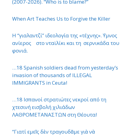
(2007-2026). “Who is to blame?”
When Art Teaches Us to Forgive the Killer
Η “γιαλαντζί” ιδεολογία της «τέχνης». ΄Υμνος
ανίερος στο νταϊλίκι και τη σερνικάδα του
φονιά.
…18 Spanish soldiers dead from yesterday’s
invasion of thousands of ILLEGAL
IMMIGRANTS in Ceuta!
…18 Ισπανοί στρατιώτες νεκροί από τη
χτεσινή εισβολή χιλιάδων
ΛΑΘΡΟΜΕΤΑΝΑΣΤΩΝ στη Θέουτα!
“Γιατί εμεῖς δὲν τραγουδᾶμε γιὰ νὰ