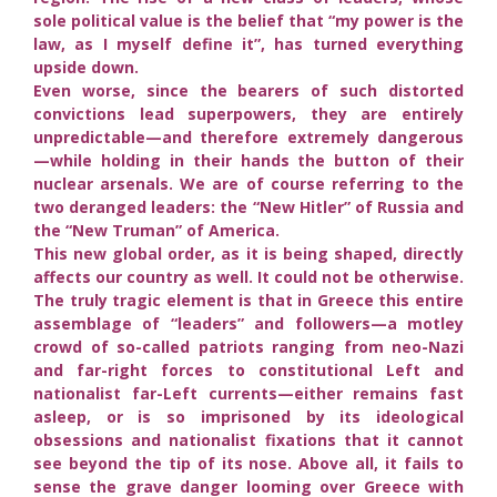
sole political value is the belief that “my power is the
law, as I myself define it”, has turned everything
upside down.
Even worse, since the bearers of such distorted
convictions lead superpowers, they are entirely
unpredictable—and therefore extremely dangerous
—while holding in their hands the button of their
nuclear arsenals. We are of course referring to the
two deranged leaders: the “New Hitler” of Russia and
the “New Truman” of America.
This new global order, as it is being shaped, directly
affects our country as well. It could not be otherwise.
The truly tragic element is that in Greece this entire
assemblage of “leaders” and followers—a motley
crowd of so-called patriots ranging from neo-Nazi
and far-right forces to constitutional Left and
nationalist far-Left currents—either remains fast
asleep, or is so imprisoned by its ideological
obsessions and nationalist fixations that it cannot
see beyond the tip of its nose. Above all, it fails to
sense the grave danger looming over Greece with