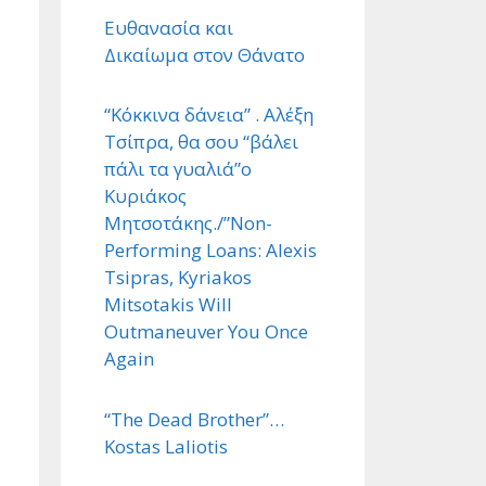
Ευθανασία και
Δικαίωμα στον Θάνατο
“Κόκκινα δάνεια” . Αλέξη
Τσίπρα, θα σου “βάλει
πάλι τα γυαλιά”ο
Κυριάκος
Μητσοτάκης./”Non-
Performing Loans: Alexis
Tsipras, Kyriakos
Mitsotakis Will
Outmaneuver You Once
Again
“The Dead Brother”…
Kostas Laliotis