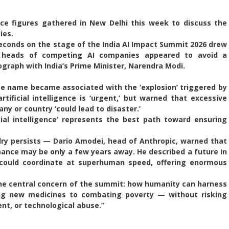
gence figures gathered in New Delhi this week to discuss the
ies.
econds on the stage of the India AI Impact Summit 2026 drew
e heads of competing AI companies appeared to avoid a
graph with India’s Prime Minister, Narendra Modi.
 name became associated with the ‘explosion’ triggered by
ificial intelligence is ‘urgent,’ but warned that excessive
ny or country ‘could lead to disaster.’
cial intelligence’ represents the best path toward ensuring
ry persists — Dario Amodei, head of Anthropic, warned that
nce may be only a few years away. He described a future in
’ could coordinate at superhuman speed, offering enormous
he central concern of the summit: how humanity can harness
g new medicines to combating poverty — without risking
nt, or technological abuse.”