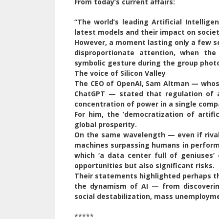
From today’s current affairs:
“The world’s leading Artificial Intelli
latest models and their impact on societ
However, a moment lasting only a few s
disproportionate attention, when th
symbolic gesture during the group photo
The voice of Silicon Valley
The CEO of OpenAI, Sam Altman — whose
ChatGPT — stated that regulation of art
concentration of power in a single compa
For him, the ‘democratization of artifi
global prosperity.
On the same wavelength — even if rival
machines surpassing humans in performa
which ‘a data center full of geniuses
opportunities but also significant risks.
Their statements highlighted perhaps t
the dynamism of AI — from discoverin
social destabilization, mass unemployme
*****