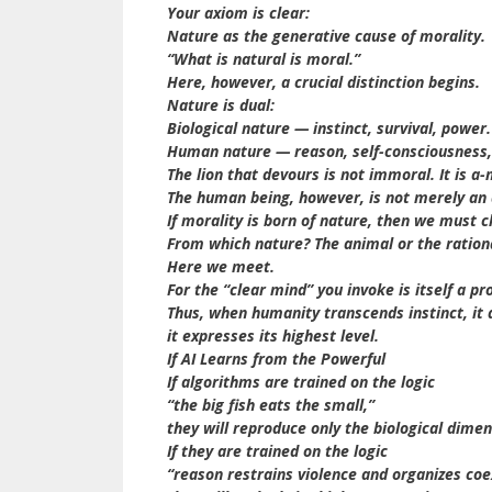
Your axiom is clear:
Nature as the generative cause of morality.
“What is natural is moral.”
Here, however, a crucial distinction begins.
Nature is dual:
Biological nature — instinct, survival, power.
Human nature — reason, self-consciousness,
The lion that devours is not immoral. It is a-
The human being, however, is not merely an a
If morality is born of nature, then we must cl
From which nature? The animal or the ration
Here we meet.
For the “clear mind” you invoke is itself a 
Thus, when humanity transcends instinct, it
it expresses its highest level.
If AI Learns from the Powerful
If algorithms are trained on the logic
“the big fish eats the small,”
they will reproduce only the biological dimen
If they are trained on the logic
“reason restrains violence and organizes coe