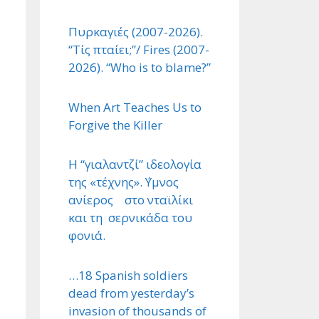
Πυρκαγιές (2007-2026).
“Τίς πταίει;”/ Fires (2007-
2026). “Who is to blame?”
When Art Teaches Us to
Forgive the Killer
Η “γιαλαντζί” ιδεολογία
της «τέχνης». ΄Υμνος
ανίερος στο νταϊλίκι
και τη σερνικάδα του
φονιά.
…18 Spanish soldiers
dead from yesterday’s
invasion of thousands of