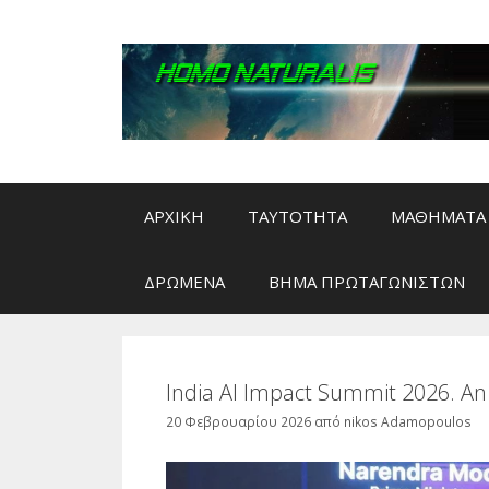
Μετάβαση
σε
περιεχόμενο
ΑΡΧΙΚΗ
ΤΑΥΤΟΤΗΤΑ
ΜΑΘΗΜΑΤΑ 
ΔΡΩΜΕΝΑ
ΒΗΜΑ ΠΡΩΤΑΓΩΝΙΣΤΩΝ
India AI Impact Summit 2026. An
20 Φεβρουαρίου 2026
από
nikos Adamopoulos