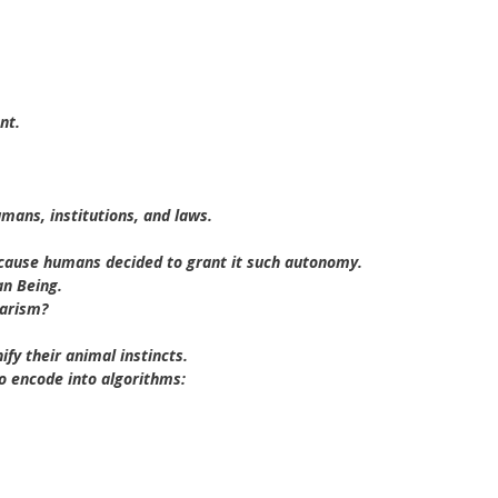
nt.
mans, institutions, and laws.
because humans decided to grant it such autonomy.
an Being.
barism?
fy their animal instincts.
to encode into algorithms: