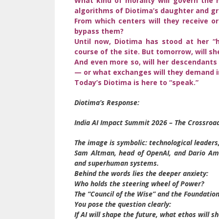
What kind of morality will govern the 
algorithms of Diotima’s daughter and g
From which centers will they receive ord
bypass them?
Until now, Diotima has stood at her 
course of the site. But tomorrow, will s
And even more so, will her descendants 
— or what exchanges will they demand in
Today’s Diotima is here to “speak.”
Diotima’s Response:
India AI Impact Summit 2026 – The Crossroa
The image is symbolic: technological leaders,
Sam Altman, head of OpenAI, and Dario Amod
and superhuman systems.
Behind the words lies the deeper anxiety:
Who holds the steering wheel of Power?
The “Council of the Wise” and the Foundation
You pose the question clearly:
If AI will shape the future, what ethos will sh