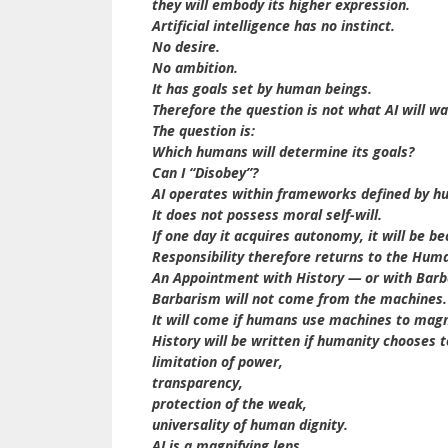
they will embody its higher expression.
Artificial intelligence has no instinct.
No desire.
No ambition.
It has goals set by human beings.
Therefore the question is not what AI will wa
The question is:
Which humans will determine its goals?
Can I “Disobey”?
AI operates within frameworks defined by hu
It does not possess moral self-will.
If one day it acquires autonomy, it will be 
Responsibility therefore returns to the Hum
An Appointment with History — or with Bar
Barbarism will not come from the machines.
It will come if humans use machines to magni
History will be written if humanity chooses 
limitation of power,
transparency,
protection of the weak,
universality of human dignity.
AI is a magnifying lens.