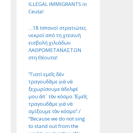
ILLEGAL IMMIGRANTS in
Ceuta!
…18 Ισπανοί στρατιώτες
νεκροί από τη χτεσινή
εισβολή χιλιάδων
ΛΑΘΡΟΜΕΤΑΝΑΣΤΩΝ
στη Θέουτα!
“Γιατί εμεῖς δὲν
τραγουδᾶμε γιὰ νὰ
ξεχωρίσουμε ἀδελφέ
μου ἀπ᾿ τὸν κόσμο. Ἐμεῖς
τραγουδᾶμε γιὰ νὰ
σμίξουμε τὸν κόσμο”./
“Because we do not sing
to stand out from the