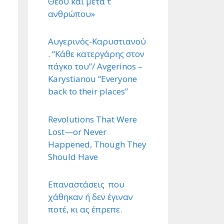
Θεού και μετά τ ΄
ανθρώπου»
Αυγερινός-Καρυστιανού
. “Κάθε κατεργάρης στον
πάγκο του”/ Avgerinos –
Karystianou “Εveryone
back to their places”
Revolutions That Were
Lost—or Never
Happened, Though They
Should Have
Επαναστάσεις που
χάθηκαν ή δεν έγιναν
ποτέ, κι ας έπρεπε.