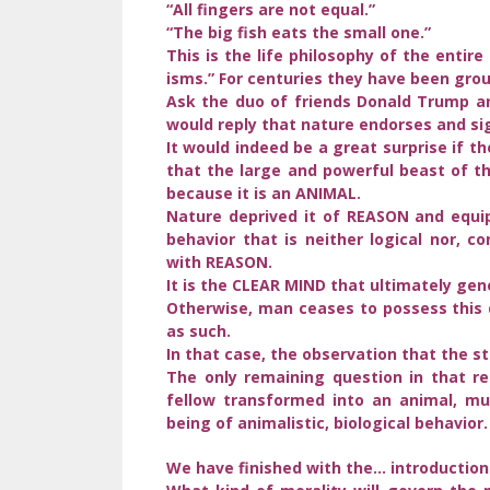
“All fingers are not equal.”
“The big fish eats the small one.”
This is the life philosophy of the entir
isms.” For centuries they have been grou
Ask the duo of friends Donald Trump an
would reply that nature endorses and si
It would indeed be a great surprise if t
that the large and powerful beast of t
because it is an ANIMAL.
Nature deprived it of REASON and equip
behavior that is neither logical nor, 
with REASON.
It is the CLEAR MIND that ultimately g
Otherwise, man ceases to possess this 
as such.
In that case, the observation that the s
The only remaining question in that re
fellow transformed into an animal, m
being of animalistic, biological behavior.
We have finished with the… introduction