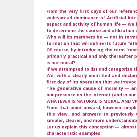
From the very first days of our referen
widespread dominance of Artificial Inte
aspect and activity of human life — we 
to determine the course and utilization 
Who will its members be — not in terms
formation that will define its future “et
Of course, by introducing the term “mor
primarily practical and only thereafter
is not moral?
If we attempted to list and categorize t
We, with a clearly identified and declar
first day of its operation that we irrevoc
The generative cause of morality — an
our presence on the internet (and in our 
WHATEVER IS NATURAL IS MORAL. AND VI
From that point onward, however simpli
this view, and answers to previously
simpler, clearer, and more understandab
Let us explain this conception — almos
characteristic examples: