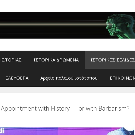
ΙΣΤΟΡΙΑΣ
ΙΣΤΟΡΙΚΑ ΔΡΩΜΕΝΑ
ΙΣΤΟΡΙΚΕΣ ΣΕΛΙΔΕΣ
ΕΛΕΥΘΕΡΑ
Αρχείο παλαιού ιστότοπου
ΕΠΙΚΟΙΝΩΝ
 Appointment with History — or with Barbarism?