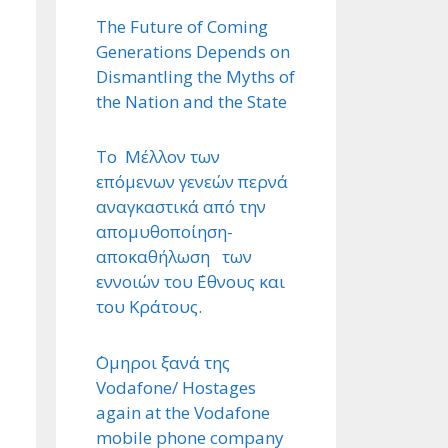
The Future of Coming
Generations Depends on
Dismantling the Myths of
the Nation and the State
Το Μέλλον των
επόμενων γενεών περνά
αναγκαστικά από την
απομυθοποίηση-
αποκαθήλωση των
εννοιών του ΄Εθνους και
του Κράτους.
΄Ομηροι ξανά της
Vodafone/ Hostages
again at the Vodafone
mobile phone company