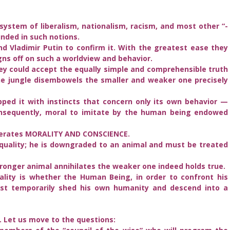
e system of liberalism, nationalism, racism, and most other “-
nded in such notions.
d Vladimir Putin to confirm it. With the greatest ease they
gns off on such a worldview and behavior.
hey could accept the equally simple and comprehensible truth
he jungle disembowels the smaller and weaker one precisely
ped it with instincts that concern only its own behavior —
consequently, moral to imitate by the human being endowed
enerates MORALITY AND CONSCIENCE.
quality; he is downgraded to an animal and must be treated
tronger animal annihilates the weaker one indeed holds true.
ality is whether the Human Being, in order to confront his
ust temporarily shed his own humanity and descend into a
. Let us move to the questions: