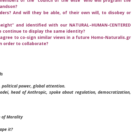
members of the “council of the wise” who will program the
randson?
ers? And will they be able, of their own will, to disobey or
“height” and identified with our NATURAL–HUMAN-CENTERED
he continue to display the same identity?
agree to co-sign similar views in a future Homo-Naturalis.gr
 order to collaborate?
ds
 political power, global attention.
ei, head of Anthropic, spoke about regulation, democratization,
 of Morality
ape it?