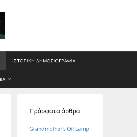
ΙΣΤΟΡΙΚΗ ΔΗΜΟΣΙΟΓΡΑΦΙΑ
ΙΑ
Πρόσφατα άρθρα
Grandmother’s Oil Lamp