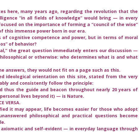
ces here, many years ago, regarding the revolution that the
lligence “in all fields of knowledge” would bring — in every
focused on the importance of forming a “council of the wise”
of this immense power born in our era.
 of cognitive competence and power, but in terms of moral
hos” of behavior?
al,” the great question immediately enters our discussion —
 philosophical or otherwise: who determines what is and what
he answers, they would not fit on a page such as this.
ed ideological orientation on this site, stated from the very
ably and consistently follow the principle:
d thus the guide and beacon throughout nearly 20 years of
personal lives beyond it) — is Nature.
CE VERSA.
fied it may appear, life becomes easier for those who adopt
 unanswered philosophical and practical questions become
le.
t axiomatic and self-evident — in everyday language through