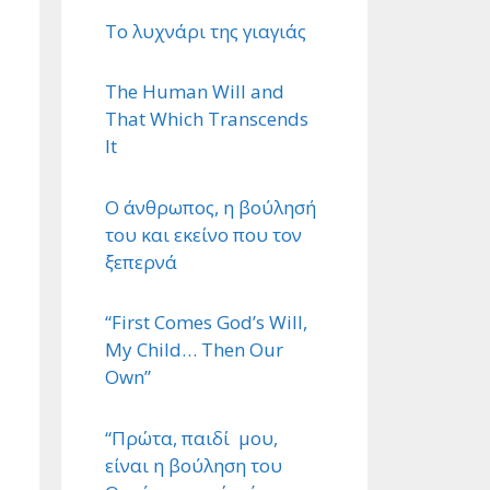
Το λυχνάρι της γιαγιάς
The Human Will and
That Which Transcends
It
Ο άνθρωπος, η βούλησή
του και εκείνο που τον
ξεπερνά
“First Comes God’s Will,
My Child… Then Our
Own”
“Πρώτα, παιδί μου,
είναι η βούληση του