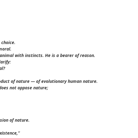
 choice.
moral.
nimal with instincts. He is a bearer of reason.
arify:
al?
product of nature — of evolutionary human nature.
 does not oppose nature;
sion of nature.
xistence,”