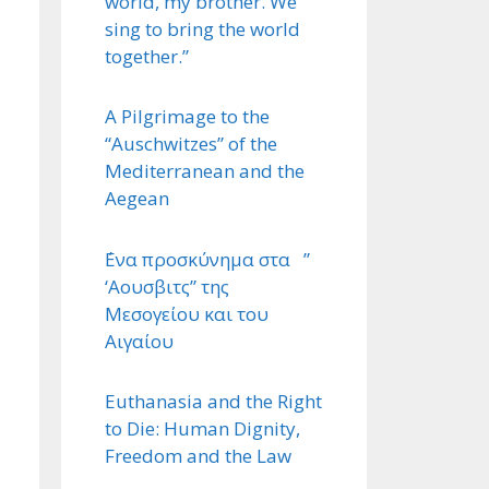
world, my brother. We
sing to bring the world
together.”
A Pilgrimage to the
“Auschwitzes” of the
Mediterranean and the
Aegean
΄Ενα προσκύνημα στα ”
‘Αουσβιτς” της
Μεσογείου και του
Αιγαίου
Euthanasia and the Right
to Die: Human Dignity,
Freedom and the Law