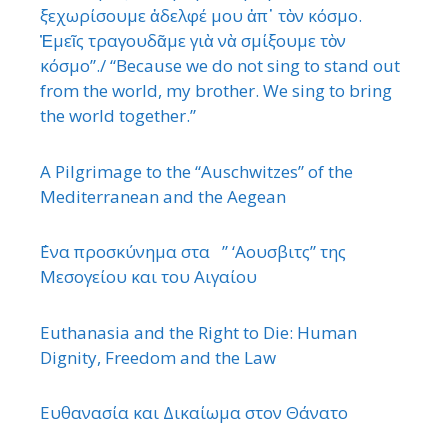
ξεχωρίσουμε ἀδελφέ μου ἀπ᾿ τὸν κόσμο.
Ἐμεῖς τραγουδᾶμε γιὰ νὰ σμίξουμε τὸν
κόσμο”./ “Because we do not sing to stand out
from the world, my brother. We sing to bring
the world together.”
A Pilgrimage to the “Auschwitzes” of the
Mediterranean and the Aegean
΄Ενα προσκύνημα στα ” ‘Αουσβιτς” της
Μεσογείου και του Αιγαίου
Euthanasia and the Right to Die: Human
Dignity, Freedom and the Law
Ευθανασία και Δικαίωμα στον Θάνατο