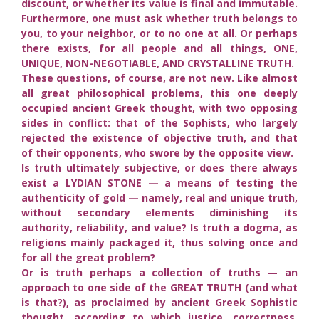
discount, or whether its value is final and immutable.
Furthermore, one must ask whether truth belongs to
you, to your neighbor, or to no one at all. Or perhaps
there exists, for all people and all things, ONE,
UNIQUE, NON-NEGOTIABLE, AND CRYSTALLINE TRUTH.
These questions, of course, are not new. Like almost
all great philosophical problems, this one deeply
occupied ancient Greek thought, with two opposing
sides in conflict: that of the Sophists, who largely
rejected the existence of objective truth, and that
of their opponents, who swore by the opposite view.
Is truth ultimately subjective, or does there always
exist a LYDIAN STONE — a means of testing the
authenticity of gold — namely, real and unique truth,
without secondary elements diminishing its
authority, reliability, and value? Is truth a dogma, as
religions mainly packaged it, thus solving once and
for all the great problem?
Or is truth perhaps a collection of truths — an
approach to one side of the GREAT TRUTH (and what
is that?), as proclaimed by ancient Greek Sophistic
thought, according to which justice, correctness,