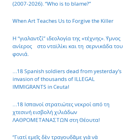
(2007-2026). “Who is to blame?”
When Art Teaches Us to Forgive the Killer
Η “γιαλαντζί” ιδεολογία της «τέχνης». ΄Υμνος
ανίερος στο νταϊλίκι και τη σερνικάδα του
φονιά.
…18 Spanish soldiers dead from yesterday’s
invasion of thousands of ILLEGAL
IMMIGRANTS in Ceuta!
…18 Ισπανοί στρατιώτες νεκροί από τη
χτεσινή εισβολή χιλιάδων
ΛΑΘΡΟΜΕΤΑΝΑΣΤΩΝ στη Θέουτα!
“Γιατί εμεῖς δὲν τραγουδᾶμε γιὰ νὰ