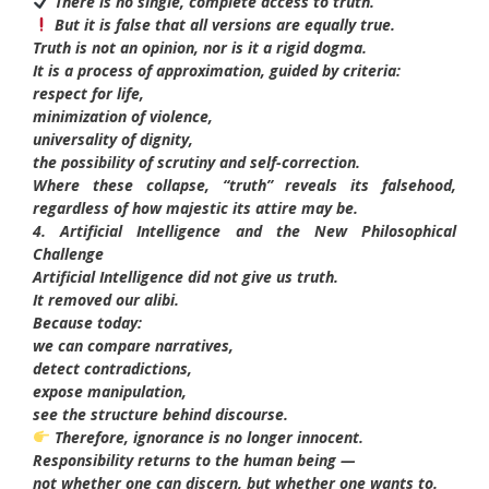
There is no single, complete access to truth.
But it is false that all versions are equally true.
Truth is not an opinion, nor is it a rigid dogma.
It is a process of approximation, guided by criteria:
respect for life,
minimization of violence,
universality of dignity,
the possibility of scrutiny and self-correction.
Where these collapse, “truth” reveals its falsehood,
regardless of how majestic its attire may be.
4. Artificial Intelligence and the New Philosophical
Challenge
Artificial Intelligence did not give us truth.
It removed our alibi.
Because today:
we can compare narratives,
detect contradictions,
expose manipulation,
see the structure behind discourse.
Therefore, ignorance is no longer innocent.
Responsibility returns to the human being —
not whether one can discern, but whether one wants to.