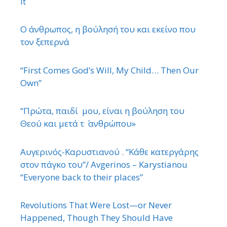
It
Ο άνθρωπος, η βούλησή του και εκείνο που
τον ξεπερνά
“First Comes God’s Will, My Child… Then Our
Own”
“Πρώτα, παιδί μου, είναι η βούληση του
Θεού και μετά τ ΄ ανθρώπου»
Αυγερινός-Καρυστιανού . “Κάθε κατεργάρης
στον πάγκο του”/ Avgerinos – Karystianou
“Εveryone back to their places”
Revolutions That Were Lost—or Never
Happened, Though They Should Have