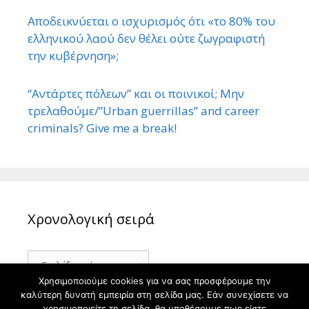
Αποδεικνύεται ο ισχυρισμός ότι «το 80% του
ελληνικού λαού δεν θέλει ούτε ζωγραφιστή
την κυβέρνηση»;
“Αντάρτες πόλεων” και οι ποινικοί; Μην
τρελαθούμε/”Urban guerrillas” and career
criminals? Give me a break!
Χρονολογική σειρά
Χρονολογική
σειρά
Χρησιμοποιούμε cookies για να σας προσφέρουμε την
καλύτερη δυνατή εμπειρία στη σελίδα μας. Εάν συνεχίσετε να
χρησιμοποιείτε τη σελίδα, θα υποθέσουμε πως είστε