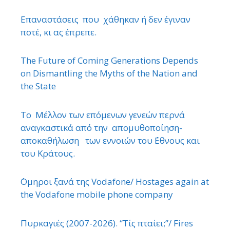
Επαναστάσεις που χάθηκαν ή δεν έγιναν
ποτέ, κι ας έπρεπε.
The Future of Coming Generations Depends
on Dismantling the Myths of the Nation and
the State
Το Μέλλον των επόμενων γενεών περνά
αναγκαστικά από την απομυθοποίηση-
αποκαθήλωση των εννοιών του ΄Εθνους και
του Κράτους.
΄Ομηροι ξανά της Vodafone/ Hostages again at
the Vodafone mobile phone company
Πυρκαγιές (2007-2026). “Τίς πταίει;”/ Fires