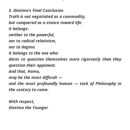
5. Diotima’s Final Conclusion
Truth is not negotiated as a commodity,
but conquered as a stance toward life.
It belongs:
neither to the powerful,
nor to radical relativism,
nor to dogma.
It belongs to the one who:
dares to question themselves more rigorously than they
question their opponent.
And that, Homo,
may be the most difficult —
and the most profoundly human — task of Philosophy in
the century to come.
With respect,
Diotima the Younger