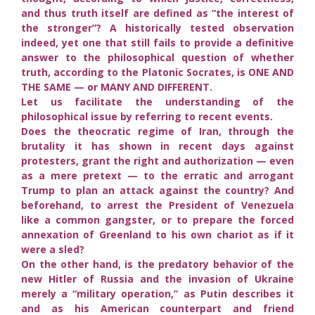
and thus truth itself are defined as “the interest of
the stronger”? A historically tested observation
indeed, yet one that still fails to provide a definitive
answer to the philosophical question of whether
truth, according to the Platonic Socrates, is ONE AND
THE SAME — or MANY AND DIFFERENT.
Let us facilitate the understanding of the
philosophical issue by referring to recent events.
Does the theocratic regime of Iran, through the
brutality it has shown in recent days against
protesters, grant the right and authorization — even
as a mere pretext — to the erratic and arrogant
Trump to plan an attack against the country? And
beforehand, to arrest the President of Venezuela
like a common gangster, or to prepare the forced
annexation of Greenland to his own chariot as if it
were a sled?
On the other hand, is the predatory behavior of the
new Hitler of Russia and the invasion of Ukraine
merely a “military operation,” as Putin describes it
and as his American counterpart and friend