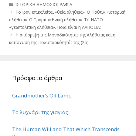
Κατηγορίες
ΙΣΤΟΡΙΚΗ ΔΗΜΟΣΙΟΓΡΑΦΙΑ
Το Ιράν επικαλείται «θεία αλήθεια». Ο Πούτιν «ιστορική
αλήθεια». Ο Τραμπ «εθνική αλήθεια». Το ΝΑΤΟ
«γεωπολιτική αλήθεια». Ποια είναι η ΑΛΗΘΕΙΑ;
Η απόρριψη της Μοναδικότητας της Αλήθειας και η
κατίσχυση της Πολυπλοκότητάς της (2ο).
Πρόσφατα άρθρα
Grandmother’s Oil Lamp
Το λυχνάρι της γιαγιάς
The Human Will and That Which Transcends