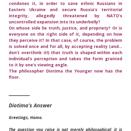
condones it, in order to save ethnic Russians in
Eastern Ukraine and secure Russia’s territorial
integrity, allegedly threatened by NATO’s
uncontrolled expansion into its underbelly?
On whose side lie truth, justice, and propriety? Or is
everyone on the right side of it, depending on how
they perceive it? In that case, of course, the problem
is solved once and for all, by accepting reality (and…
don’t overthink it!) that truth is shaped within each
individual’s perception and takes the form granted
to it by one’s viewing angle.
The philosopher Diotima the Younger now has the
floor.
______
Diotima’s Answer
Greetings, Homo.
The question you raise is not merely philosophical; it is