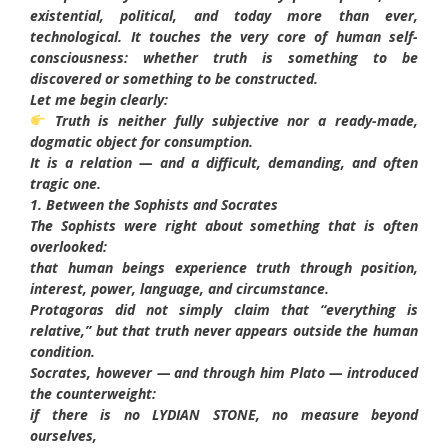
existential, political, and today more than ever,
technological. It touches the very core of human self-
consciousness: whether truth is something to be
discovered or something to be constructed.
Let me begin clearly:
Truth is neither fully subjective nor a ready-made,
dogmatic object for consumption.
It is a relation — and a difficult, demanding, and often
tragic one.
1. Between the Sophists and Socrates
The Sophists were right about something that is often
overlooked:
that human beings experience truth through position,
interest, power, language, and circumstance.
Protagoras did not simply claim that “everything is
relative,” but that truth never appears outside the human
condition.
Socrates, however — and through him Plato — introduced
the counterweight:
if there is no LYDIAN STONE, no measure beyond
ourselves,