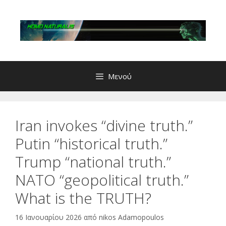
Μετάβαση
σε
περιεχόμενο
Μενού
Iran invokes “divine truth.”
Putin “historical truth.”
Trump “national truth.”
NATO “geopolitical truth.”
What is the TRUTH?
16 Ιανουαρίου 2026
από
nikos Adamopoulos