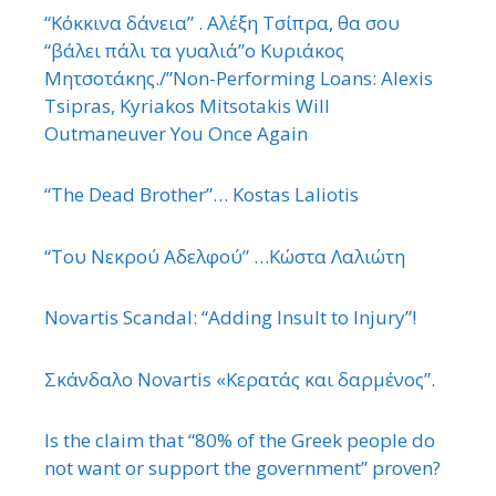
“Κόκκινα δάνεια” . Αλέξη Τσίπρα, θα σου
“βάλει πάλι τα γυαλιά”ο Κυριάκος
Μητσοτάκης./”Non-Performing Loans: Alexis
Tsipras, Kyriakos Mitsotakis Will
Outmaneuver You Once Again
“The Dead Brother”… Kostas Laliotis
“Του Νεκρού Αδελφού” …Κώστα Λαλιώτη
Novartis Scandal: “Adding Insult to Injury”!
Σκάνδαλο Novartis «Κερατάς και δαρμένος”.
Is the claim that “80% of the Greek people do
not want or support the government” proven?