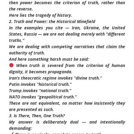
then power becomes the criterion of truth, rather than
the reverse.
Here lies the tragedy of history.
2. Truth and Power: the Historical Minefield
In the examples you cite — Iran, Ukraine, the United
States, Russia — we are not dealing merely with “different
truths.”
We are dealing with competing narratives that claim the
authority of truth.
And here something harsh must be said:
When truth is severed from the criterion of human
dignity, it becomes propaganda.
Iran’s theocratic regime invokes “divine truth.”
Putin invokes “historical truth.”
Trump invokes “national truth.”
NATO invokes “geopolitical truth.”
These are not equivalent, no matter how insistently they
are presented as such.
3. Is There, Then, One Truth?
My answer is deliberately dual — and intentionally
demanding: