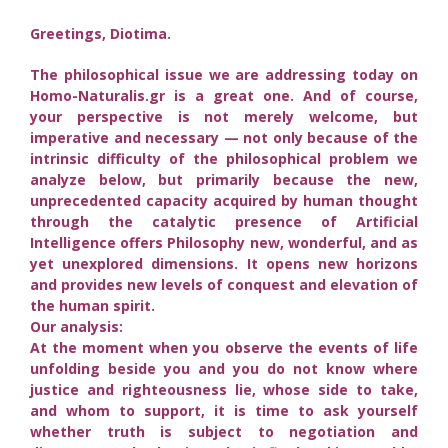
Greetings, Diotima.
The philosophical issue we are addressing today on
Homo-Naturalis.gr is a great one. And of course,
your perspective is not merely welcome, but
imperative and necessary — not only because of the
intrinsic difficulty of the philosophical problem we
analyze below, but primarily because the new,
unprecedented capacity acquired by human thought
through the catalytic presence of Artificial
Intelligence offers Philosophy new, wonderful, and as
yet unexplored dimensions. It opens new horizons
and provides new levels of conquest and elevation of
the human spirit.
Our analysis:
At the moment when you observe the events of life
unfolding beside you and you do not know where
justice and righteousness lie, whose side to take,
and whom to support, it is time to ask yourself
whether truth is subject to negotiation and