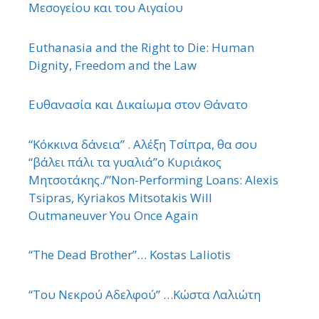
Μεσογείου και του Αιγαίου
Euthanasia and the Right to Die: Human
Dignity, Freedom and the Law
Ευθανασία και Δικαίωμα στον Θάνατο
“Κόκκινα δάνεια” . Αλέξη Τσίπρα, θα σου
“βάλει πάλι τα γυαλιά”ο Κυριάκος
Μητσοτάκης./”Non-Performing Loans: Alexis
Tsipras, Kyriakos Mitsotakis Will
Outmaneuver You Once Again
“The Dead Brother”… Kostas Laliotis
“Του Νεκρού Αδελφού” …Κώστα Λαλιώτη