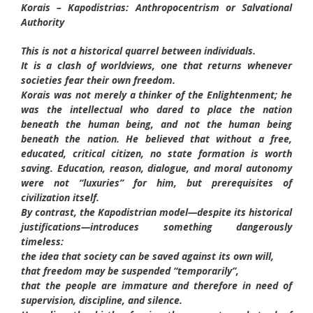
Korais – Kapodistrias: Anthropocentrism or Salvational
Authority
This is not a historical quarrel between individuals.
It is a clash of worldviews, one that returns whenever
societies fear their own freedom.
Korais was not merely a thinker of the Enlightenment; he
was the intellectual who dared to place the nation
beneath the human being, and not the human being
beneath the nation. He believed that without a free,
educated, critical citizen, no state formation is worth
saving. Education, reason, dialogue, and moral autonomy
were not “luxuries” for him, but prerequisites of
civilization itself.
By contrast, the Kapodistrian model—despite its historical
justifications—introduces something dangerously
timeless:
the idea that society can be saved against its own will,
that freedom may be suspended “temporarily”,
that the people are immature and therefore in need of
supervision, discipline, and silence.