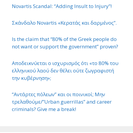
Novartis Scandal: “Adding Insult to Injury”!
Σκάνδαλο Novartis «Κερατάς και δαρμένος”.
Is the claim that “80% of the Greek people do
not want or support the government” proven?
Αποδεικνύεται ο ισχυρισμός ότι «το 80% του
ελληνικού λαού δεν θέλει ούτε ζωγραφιστή
την κυβέρνηση»;
“Αντάρτες πόλεων” και οι ποινικοί; Μην
τρελαθούμε/”Urban guerrillas” and career
criminals? Give me a break!