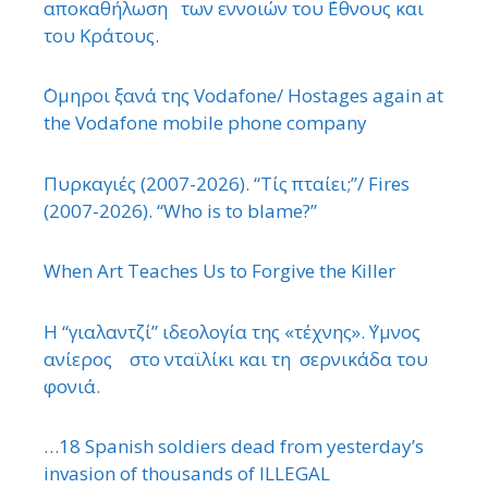
αποκαθήλωση των εννοιών του ΄Εθνους και
του Κράτους.
΄Ομηροι ξανά της Vodafone/ Hostages again at
the Vodafone mobile phone company
Πυρκαγιές (2007-2026). “Τίς πταίει;”/ Fires
(2007-2026). “Who is to blame?”
When Art Teaches Us to Forgive the Killer
Η “γιαλαντζί” ιδεολογία της «τέχνης». ΄Υμνος
ανίερος στο νταϊλίκι και τη σερνικάδα του
φονιά.
…18 Spanish soldiers dead from yesterday’s
invasion of thousands of ILLEGAL