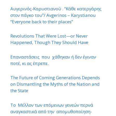
Αυγερινός-Καρυστιανού . “Κάθε κατεργάρης
στον πάγκο του”/ Avgerinos – Karystianou
“Εveryone back to their places”
Revolutions That Were Lost—or Never
Happened, Though They Should Have
Επαναστάσεις που χάθηκαν ή δεν έγιναν
ποτέ, κι ας έπρεπε.
The Future of Coming Generations Depends
on Dismantling the Myths of the Nation and
the State
Το Μέλλον των επόμενων γενεών περνά
αναγκαστικά από την απομυθοποίηση-