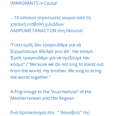
IMMIGRANTS in Ceuta!
…18 Ισπανοί στρατιώτες νεκροί από τη
χτεσινή εισβολή χιλιάδων
ΛΑΘΡΟΜΕΤΑΝΑΣΤΩΝ στη Θέουτα!
“Γιατί εμεῖς δὲν τραγουδᾶμε γιὰ νὰ
ξεχωρίσουμε ἀδελφέ μου ἀπ᾿ τὸν κόσμο.
Ἐμεῖς τραγουδᾶμε γιὰ νὰ σμίξουμε τὸν
κόσμο”./ “Because we do not sing to stand out
from the world, my brother. We sing to bring
the world together.”
A Pilgrimage to the “Auschwitzes” of the
Mediterranean and the Aegean
΄Ενα προσκύνημα στα ” ‘Αουσβιτς” της