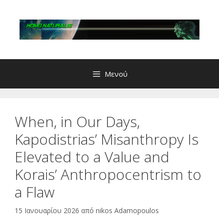
Μετάβαση
σε
περιεχόμενο
Μενού
When, in Our Days,
Kapodistrias’ Misanthropy Is
Elevated to a Value and
Korais’ Anthropocentrism to
a Flaw
15 Ιανουαρίου 2026
από
nikos Adamopoulos