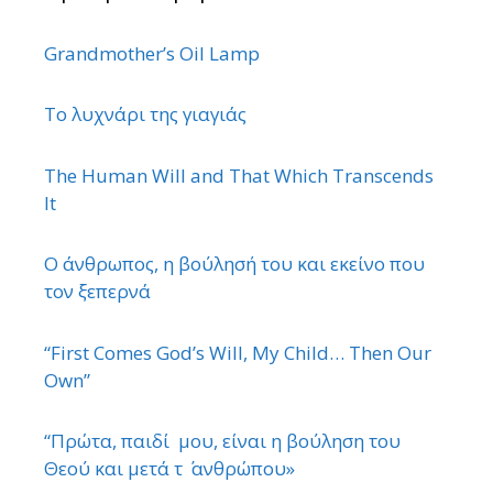
Grandmother’s Oil Lamp
Το λυχνάρι της γιαγιάς
The Human Will and That Which Transcends
It
Ο άνθρωπος, η βούλησή του και εκείνο που
τον ξεπερνά
“First Comes God’s Will, My Child… Then Our
Own”
“Πρώτα, παιδί μου, είναι η βούληση του
Θεού και μετά τ ΄ ανθρώπου»