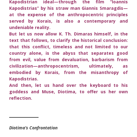
Kapodistrian ideal—through the film “Ioannis
Kapodistrias” by his straw man Giannis Smaragdis—
at the expense of the anthropocentric principles
served by Korais, is also a contemporary and
undeniable reality.
But let us now allow K. Th. Dimaras himself, in the
text that follows, to clarify the historical conclusion:
that this conflict, timeless and not limited to our
country alone, is the abyss that separates good
from evil, value from devaluation, barbarism from
civilization—anthropocentrism, ultimately, as
embodied by Korais, from the misanthropy of
Kapodistrias.
And then, let us hand over the keyboard to his
goddess and Muse, Diotima, to offer us her own
reflection.
________
Diotima’s Confrontation