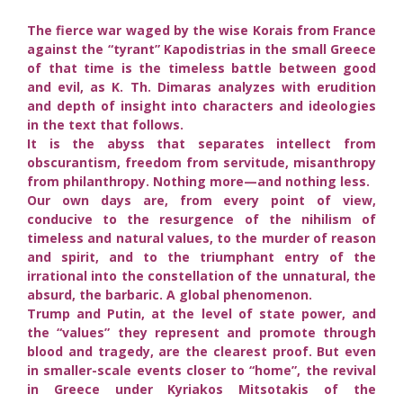
The fierce war waged by the wise Korais from France
against the “tyrant” Kapodistrias in the small Greece
of that time is the timeless battle between good
and evil, as K. Th. Dimaras analyzes with erudition
and depth of insight into characters and ideologies
in the text that follows.
It is the abyss that separates intellect from
obscurantism, freedom from servitude, misanthropy
from philanthropy. Nothing more—and nothing less.
Our own days are, from every point of view,
conducive to the resurgence of the nihilism of
timeless and natural values, to the murder of reason
and spirit, and to the triumphant entry of the
irrational into the constellation of the unnatural, the
absurd, the barbaric. A global phenomenon.
Trump and Putin, at the level of state power, and
the “values” they represent and promote through
blood and tragedy, are the clearest proof. But even
in smaller-scale events closer to “home”, the revival
in Greece under Kyriakos Mitsotakis of the