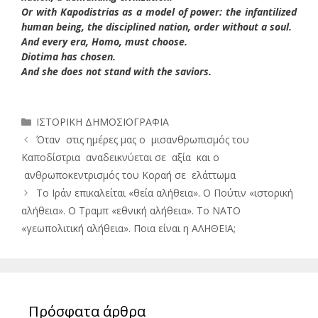
Or with Kapodistrias as a model of power: the infantilized
human being, the disciplined nation, order without a soul.
And every era, Homo, must choose.
Diotima has chosen.
And she does not stand with the saviors.
Κατηγορίες
ΙΣΤΟΡΙΚΗ ΔΗΜΟΣΙΟΓΡΑΦΙΑ
Όταν στις ημέρες μας ο μισανθρωπισμός του
Καποδίστρια αναδεικνύεται σε αξία και ο
ανθρωποκεντρισμός του Κοραή σε ελάττωμα
Το Ιράν επικαλείται «θεία αλήθεια». Ο Πούτιν «ιστορική
αλήθεια». Ο Τραμπ «εθνική αλήθεια». Το ΝΑΤΟ
«γεωπολιτική αλήθεια». Ποια είναι η ΑΛΗΘΕΙΑ;
Πρόσφατα άρθρα