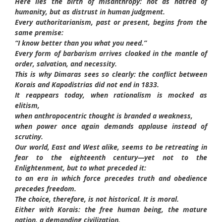
Here lies the birth of misanthropy: not as hatred of
humanity, but as distrust in human judgment.
Every authoritarianism, past or present, begins from the
same premise:
“I know better than you what you need.”
Every form of barbarism arrives cloaked in the mantle of
order, salvation, and necessity.
This is why Dimaras sees so clearly: the conflict between
Korais and Kapodistrias did not end in 1833.
It reappears today, when rationalism is mocked as
elitism,
when anthropocentric thought is branded a weakness,
when power once again demands applause instead of
scrutiny.
Our world, East and West alike, seems to be retreating in
fear to the eighteenth century—yet not to the
Enlightenment, but to what preceded it:
to an era in which force precedes truth and obedience
precedes freedom.
The choice, therefore, is not historical. It is moral.
Either with Korais: the free human being, the mature
nation, a demanding civilization.