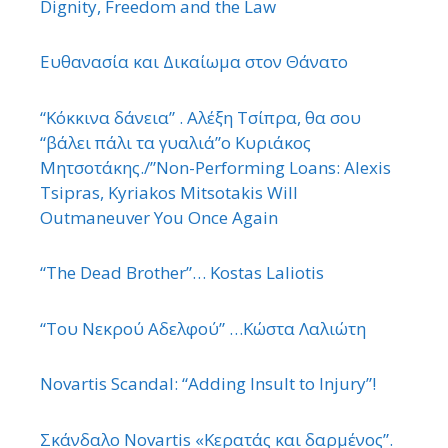
Dignity, Freedom and the Law
Ευθανασία και Δικαίωμα στον Θάνατο
“Κόκκινα δάνεια” . Αλέξη Τσίπρα, θα σου
“βάλει πάλι τα γυαλιά”ο Κυριάκος
Μητσοτάκης./”Non-Performing Loans: Alexis
Tsipras, Kyriakos Mitsotakis Will
Outmaneuver You Once Again
“The Dead Brother”… Kostas Laliotis
“Του Νεκρού Αδελφού” …Κώστα Λαλιώτη
Novartis Scandal: “Adding Insult to Injury”!
Σκάνδαλο Novartis «Κερατάς και δαρμένος”.