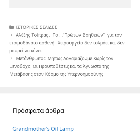
Κατηγορίες
ΙΣΤΟΡΙΚΕΣ ΣΕΛΙΔΕΣ
Αλέξης Τσίπρας . Το …”Πρώτων Βοηθειών” για τον
ετοιμοθάνατο ασθενή . Χειρουργείο δεν τολμάει και δεν
μπορεί να κάνει.
Μετάνθρωπος: Μήπως Λογαριάζουμε Χωρίς τον
Ξενοδόχο; Οι Προϋποθέσεις και τα Άγνωστα της
Μετάβασης στον Κόσμο της Υπερνοημοσύνης
Πρόσφατα άρθρα
Grandmother’s Oil Lamp