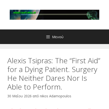
Μετάβαση
σε
περιεχόμενο
Μενού
Alexis Tsipras: The “First Aid”
for a Dying Patient. Surgery
He Neither Dares Nor Is
Able to Perform.
30 Μαΐου 2026
από
nikos Adamopoulos