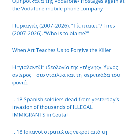
΄Ομηροι ξανά της Vodafone/ Hostages again at
the Vodafone mobile phone company
Πυρκαγιές (2007-2026). “Τίς πταίει;”/ Fires
(2007-2026). “Who is to blame?”
When Art Teaches Us to Forgive the Killer
Η “γιαλαντζί” ιδεολογία της «τέχνης». ΄Υμνος
ανίερος στο νταϊλίκι και τη σερνικάδα του
φονιά.
…18 Spanish soldiers dead from yesterday’s
invasion of thousands of ILLEGAL
IMMIGRANTS in Ceuta!
…18 Ισπανοί στρατιώτες νεκροί από τη