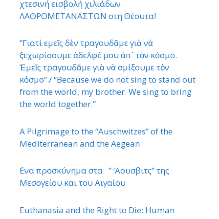
χτεσινή εισβολή χιλιάδων
ΛΑΘΡΟΜΕΤΑΝΑΣΤΩΝ στη Θέουτα!
“Γιατί εμεῖς δὲν τραγουδᾶμε γιὰ νὰ
ξεχωρίσουμε ἀδελφέ μου ἀπ᾿ τὸν κόσμο.
Ἐμεῖς τραγουδᾶμε γιὰ νὰ σμίξουμε τὸν
κόσμο”./ “Because we do not sing to stand out
from the world, my brother. We sing to bring
the world together.”
A Pilgrimage to the “Auschwitzes” of the
Mediterranean and the Aegean
΄Ενα προσκύνημα στα ” ‘Αουσβιτς” της
Μεσογείου και του Αιγαίου
Euthanasia and the Right to Die: Human