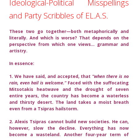
Ideological-Political Misspellings
and Party Scribbles of EL.A.S.
These two go together—both metaphorically and
literally. And which is worse? That depends on the
perspective from which one views… grammar and
artistry.
In essence:
1. We have said, and accepted, that
“when there is no
rain, even hail is welcome.”
Faced with the suffocating
Mitsotakis heatwave and the drought of seven
entire years, the country has become a waterless
and thirsty desert. The land takes a moist breath
even from a Tsipras hailstorm.
2. Alexis Tsipras cannot build new societies. He can,
however, slow the decline. Everything has now
become a wasteland. Another four-year term of