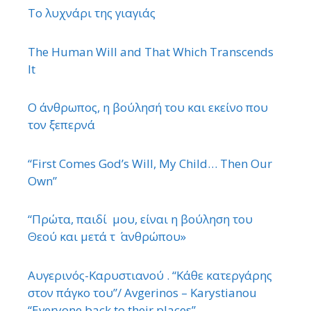
Το λυχνάρι της γιαγιάς
The Human Will and That Which Transcends
It
Ο άνθρωπος, η βούλησή του και εκείνο που
τον ξεπερνά
“First Comes God’s Will, My Child… Then Our
Own”
“Πρώτα, παιδί μου, είναι η βούληση του
Θεού και μετά τ ΄ ανθρώπου»
Αυγερινός-Καρυστιανού . “Κάθε κατεργάρης
στον πάγκο του”/ Avgerinos – Karystianou
“Εveryone back to their places”