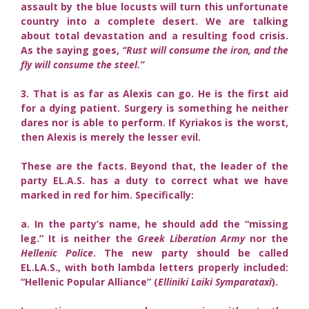
assault by the blue locusts will turn this unfortunate
country into a complete desert. We are talking
about total devastation and a resulting food crisis.
As the saying goes,
“Rust will consume the iron, and the
fly will consume the steel.”
3. That is as far as Alexis can go. He is the first aid
for a dying patient. Surgery is something he neither
dares nor is able to perform. If Kyriakos is the worst,
then Alexis is merely the lesser evil.
These are the facts. Beyond that, the leader of the
party EL.A.S. has a duty to correct what we have
marked in red for him. Specifically:
a. In the party’s name, he should add the “missing
leg.” It is neither the
Greek Liberation Army
nor the
Hellenic Police
. The new party should be called
EL.LA.S., with both lambda letters properly included:
“Hellenic Popular Alliance” (
Elliniki Laiki Symparataxi
).