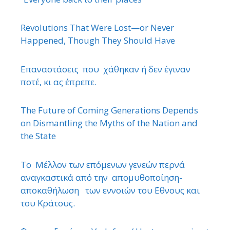
Revolutions That Were Lost—or Never
Happened, Though They Should Have
Επαναστάσεις που χάθηκαν ή δεν έγιναν
ποτέ, κι ας έπρεπε.
The Future of Coming Generations Depends
on Dismantling the Myths of the Nation and
the State
Το Μέλλον των επόμενων γενεών περνά
αναγκαστικά από την απομυθοποίηση-
αποκαθήλωση των εννοιών του ΄Εθνους και
του Κράτους.