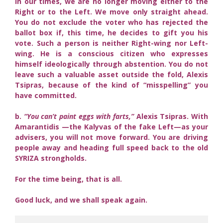
In our times, we are no longer moving either to the
Right or to the Left. We move only straight ahead.
You do not exclude the voter who has rejected the
ballot box if, this time, he decides to gift you his
vote. Such a person is neither Right-wing nor Left-
wing. He is a conscious citizen who expresses
himself ideologically through abstention. You do not
leave such a valuable asset outside the fold, Alexis
Tsipras, because of the kind of “misspelling” you
have committed.
b.
“You can’t paint eggs with farts,”
Alexis Tsipras. With
Amarantidis —the Kalyvas of the fake Left—as your
advisers, you will not move forward. You are driving
people away and heading full speed back to the old
SYRIZA strongholds.
For the time being, that is all.
Good luck, and we shall speak again.