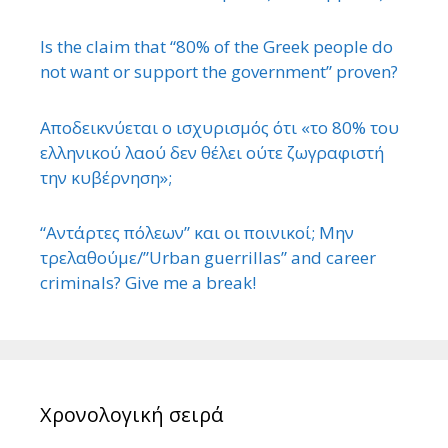
Is the claim that “80% of the Greek people do
not want or support the government” proven?
Αποδεικνύεται ο ισχυρισμός ότι «το 80% του
ελληνικού λαού δεν θέλει ούτε ζωγραφιστή
την κυβέρνηση»;
“Αντάρτες πόλεων” και οι ποινικοί; Μην
τρελαθούμε/”Urban guerrillas” and career
criminals? Give me a break!
Χρονολογική σειρά