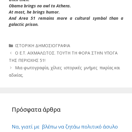
Obama brings no owl to Athens.
At most, he brings humor.
And Area 51 remains more a cultural symbol than a
galactic prison.
Κατηγορίες
ΙΣΤΟΡΙΚΗ ΔΗΜΟΣΙΟΓΡΑΦΙΑ
Ο Ε.Τ. ΑΙΧΜΑΛΩΤΟΣ. ΤΟΥΤΗ ΤΗ ΦΟΡΑ ΣΤΗΝ ΥΠΟΓΑ
ΤΗΣ ΠΕΡΙΟΧΗΣ 51!
Μια φωτογραφία, χίλιες ιστορικές μνήμες πικρίας και
αδικίας.
Πρόσφατα άρθρα
Να, γιατί με βλέπω να ζητάω πολιτικό άσυλο