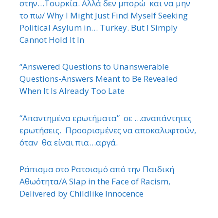
στην…Τουρκία. Αλλά δεν μπορώ και να μην
το πω/ Why I Might Just Find Myself Seeking
Political Asylum in… Turkey. But I Simply
Cannot Hold It In
“Answered Questions to Unanswerable
Questions-Answers Meant to Be Revealed
When It Is Already Too Late
“Απαντημένα ερωτήματα” σε …αναπάντητες
ερωτήσεις. Προορισμένες να αποκαλυφτούν,
όταν θα είναι πια…αργά.
Ράπισμα στο Ρατσισμό από την Παιδική
Αθωότητα/A Slap in the Face of Racism,
Delivered by Childlike Innocence