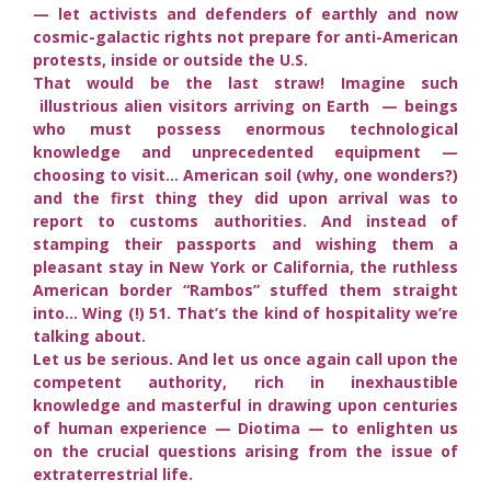
— let activists and defenders of earthly and now
cosmic-galactic rights not prepare for anti-American
protests, inside or outside the U.S.
That would be the last straw! Imagine such
illustrious alien visitors arriving on Earth — beings
who must possess enormous technological
knowledge and unprecedented equipment —
choosing to visit… American soil (why, one wonders?)
and the first thing they did upon arrival was to
report to customs authorities. And instead of
stamping their passports and wishing them a
pleasant stay in New York or California, the ruthless
American border “Rambos” stuffed them straight
into… Wing (!) 51. That’s the kind of hospitality we’re
talking about.
Let us be serious. And let us once again call upon the
competent authority, rich in inexhaustible
knowledge and masterful in drawing upon centuries
of human experience — Diotima — to enlighten us
on the crucial questions arising from the issue of
extraterrestrial life.