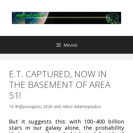
Μετάβαση
σε
περιεχόμενο
Μενού
E.T. CAPTURED, NOW IN
THE BASEMENT OF AREA
51!
16 Φεβρουαρίου 2026
από
nikos Adamopoulos
But it suggests this: with 100–400 billion
stars in our galaxy alone, the probability