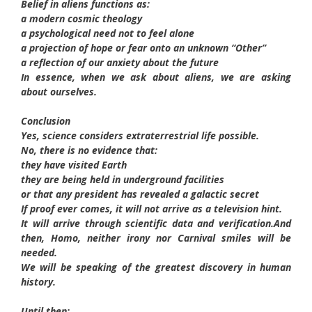
Belief in aliens functions as:
a modern cosmic theology
a psychological need not to feel alone
a projection of hope or fear onto an unknown “Other”
a reflection of our anxiety about the future
In essence, when we ask about aliens, we are asking
about ourselves.
Conclusion
Yes, science considers extraterrestrial life possible.
No, there is no evidence that:
they have visited Earth
they are being held in underground facilities
or that any president has revealed a galactic secret
If proof ever comes, it will not arrive as a television hint.
It will arrive through scientific data and verification.
And
then, Homo, neither irony nor Carnival smiles will be
needed.
We will be speaking of the greatest discovery in human
history.
Until then: