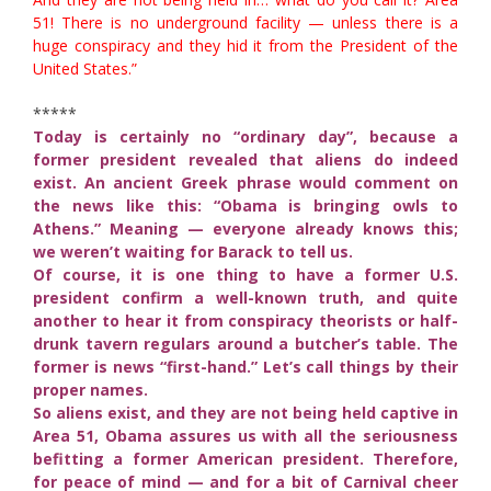
51! There is no underground facility — unless there is a
huge conspiracy and they hid it from the President of the
United States.”
*****
Today is certainly no “ordinary day”, because a
former president revealed that aliens do indeed
exist. An ancient Greek phrase would comment on
the news like this: “Obama is bringing owls to
Athens.” Meaning — everyone already knows this;
we weren’t waiting for Barack to tell us.
Of course, it is one thing to have a former U.S.
president confirm a well-known truth, and quite
another to hear it from conspiracy theorists or half-
drunk tavern regulars around a butcher’s table. The
former is news “first-hand.” Let’s call things by their
proper names.
So aliens exist, and they are not being held captive in
Area 51, Obama assures us with all the seriousness
befitting a former American president. Therefore,
for peace of mind — and for a bit of Carnival cheer