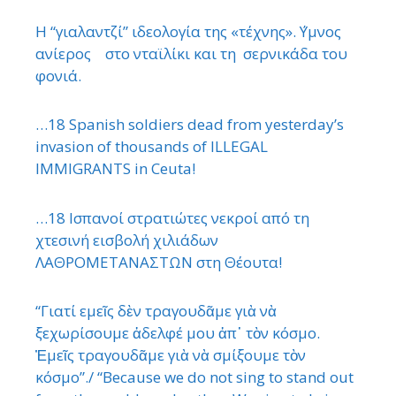
Η “γιαλαντζί” ιδεολογία της «τέχνης». ΄Υμνος
ανίερος στο νταϊλίκι και τη σερνικάδα του
φονιά.
…18 Spanish soldiers dead from yesterday’s
invasion of thousands of ILLEGAL
IMMIGRANTS in Ceuta!
…18 Ισπανοί στρατιώτες νεκροί από τη
χτεσινή εισβολή χιλιάδων
ΛΑΘΡΟΜΕΤΑΝΑΣΤΩΝ στη Θέουτα!
“Γιατί εμεῖς δὲν τραγουδᾶμε γιὰ νὰ
ξεχωρίσουμε ἀδελφέ μου ἀπ᾿ τὸν κόσμο.
Ἐμεῖς τραγουδᾶμε γιὰ νὰ σμίξουμε τὸν
κόσμο”./ “Because we do not sing to stand out