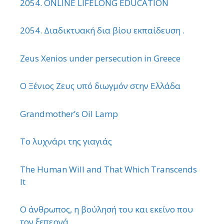
2054. ONLINE LIFELONG EDUCATION
2054. Διαδικτυακή δια βίου εκπαίδευση .
Zeus Xenios under persecution in Greece
Ο Ξένιος Ζευς υπό διωγμόν στην Ελλάδα
Grandmother’s Oil Lamp
Το λυχνάρι της γιαγιάς
The Human Will and That Which Transcends
It
Ο άνθρωπος, η βούλησή του και εκείνο που
τον ξεπερνά