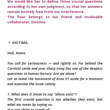
We would like her to define those crucial questions
according to her own judgment, so that her answers
remain entirely free from our interference.
The floor belongs to our friend and invaluable
collaborator, Diotima.
DIOTIMA:
Hail, Homo.
You call for seriousness — and rightly so. For behind the
Carnival smile and your sharp irony lies one of the deepest
questions in human history: Are we alone?
Let us leave the basement of Area 51 aside for a moment
and examine the issue calmly.
1. What does it mean to say “aliens exist”?
The first crucial question is not whether they exist, but
what we mean by saying so.
It is one thing to speak of: