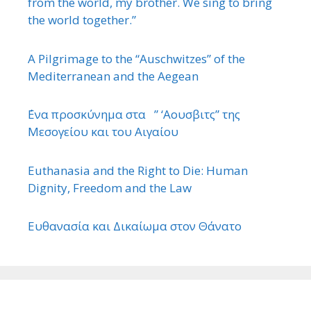
from the world, my brother. We sing to bring
the world together.”
A Pilgrimage to the “Auschwitzes” of the
Mediterranean and the Aegean
΄Ενα προσκύνημα στα ” ‘Αουσβιτς” της
Μεσογείου και του Αιγαίου
Euthanasia and the Right to Die: Human
Dignity, Freedom and the Law
Ευθανασία και Δικαίωμα στον Θάνατο