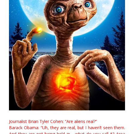
Journalist Brian Tyler Cohen: “Are aliens real?”
Barack Obama: “Uh, they are real, but I haven’t seen them.
And they are not being held in… what do you call it? Area