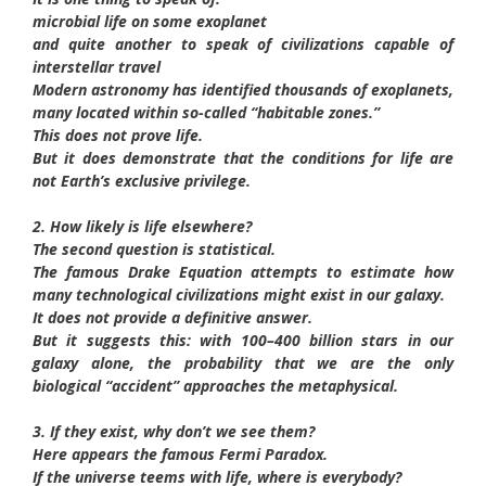
microbial life on some exoplanet
and quite another to speak of civilizations capable of
interstellar travel
Modern astronomy has identified thousands of exoplanets,
many located within so-called “habitable zones.”
This does not prove life.
But it does demonstrate that the conditions for life are
not Earth’s exclusive privilege.
2. How likely is life elsewhere?
The second question is statistical.
The famous Drake Equation attempts to estimate how
many technological civilizations might exist in our galaxy.
It does not provide a definitive answer.
But it suggests this: with 100–400 billion stars in our
galaxy alone, the probability that we are the only
biological “accident” approaches the metaphysical.
3. If they exist, why don’t we see them?
Here appears the famous Fermi Paradox.
If the universe teems with life, where is everybody?