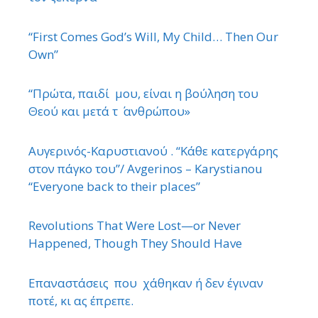
“First Comes God’s Will, My Child… Then Our
Own”
“Πρώτα, παιδί μου, είναι η βούληση του
Θεού και μετά τ ΄ ανθρώπου»
Αυγερινός-Καρυστιανού . “Κάθε κατεργάρης
στον πάγκο του”/ Avgerinos – Karystianou
“Εveryone back to their places”
Revolutions That Were Lost—or Never
Happened, Though They Should Have
Επαναστάσεις που χάθηκαν ή δεν έγιναν
ποτέ, κι ας έπρεπε.