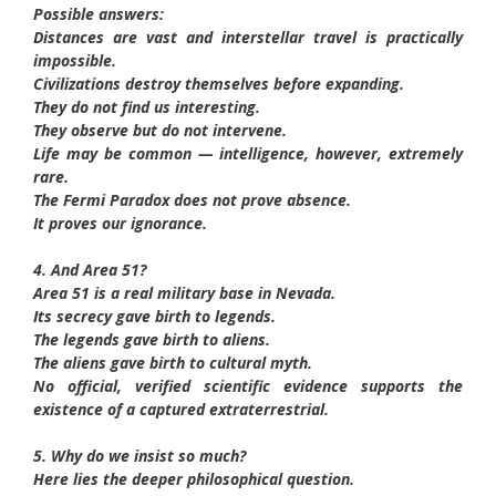
Possible answers:
Distances are vast and interstellar travel is practically
impossible.
Civilizations destroy themselves before expanding.
They do not find us interesting.
They observe but do not intervene.
Life may be common — intelligence, however, extremely
rare.
The Fermi Paradox does not prove absence.
It proves our ignorance.
4. And Area 51?
Area 51 is a real military base in Nevada.
Its secrecy gave birth to legends.
The legends gave birth to aliens.
The aliens gave birth to cultural myth.
No official, verified scientific evidence supports the
existence of a captured extraterrestrial.
5. Why do we insist so much?
Here lies the deeper philosophical question.