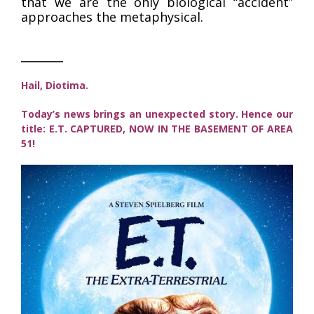
that we are the only biological “accident”
approaches the metaphysical.
_____
Hail, Diotima.
Today’s news brings an unexpected story. Hence our
title: E.T. CAPTURED, NOW IN THE BASEMENT OF AREA
51!