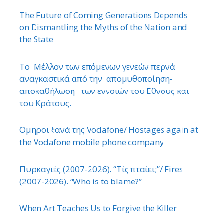
The Future of Coming Generations Depends
on Dismantling the Myths of the Nation and
the State
Το Μέλλον των επόμενων γενεών περνά
αναγκαστικά από την απομυθοποίηση-
αποκαθήλωση των εννοιών του ΄Εθνους και
του Κράτους.
΄Ομηροι ξανά της Vodafone/ Hostages again at
the Vodafone mobile phone company
Πυρκαγιές (2007-2026). “Τίς πταίει;”/ Fires
(2007-2026). “Who is to blame?”
When Art Teaches Us to Forgive the Killer