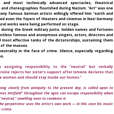
and most technically advanced spectacles, theatrical
s and choreographies flourished during Nazism. “Art” was one
ny famous German artists willingly offered him “earth and
ed even the foyers of theaters and cinemas in Nazi Germany
ltural works were being performed on stage.
 during the Greek military junta. Golden names and fortunes
untless famous and anonymous singers, actors, directors and
most effective tanks of the dictatorships, sustaining them
 of the masses.
neutrality in the face of crime. Silence, especially regarding
on.
 assigning responsibility to the “neutral” but verbally
oine rejects her sister’s support after Ismene declares that
e women and should stay inside our homes.”
oing clearly from antiquity to the present day, is called upon to
es Hetfield” throughout the ages can escape responsibility when
“neutral,” unwilling even to condemn it.
he perpetrator uses the artist’s own work — in this case his music
 crime.