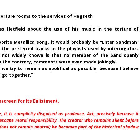
m torture rooms to the services of Hegseth
es Hetfield about the use of his music in the torture of
orite Metallica song, it would probably be “Enter Sandman”
 the preferred tracks in the playlists used by interrogators
 not widely known is that no member of the band openly
n the contrary, comments were even made jokingly.
 we try to remain as apolitical as possible, because I believe
t go together.”
escreen for Its Enlistment.
e; it is complicity disguised as prudence. Art, precisely because it
escape moral responsibility. The creator who remains silent before
 does not remain neutral; he becomes part of the historical shadow