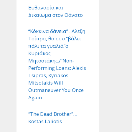
Ευθανασία και
Δικαίωμα στον Θάνατο
“Κόκκινα δάνεια” . Αλέξη
Τσίπρα, θα σου “βάλει
πάλι τα γυαλιά”ο
Κυριάκος
Μητσοτάκης./”Non-
Performing Loans: Alexis
Tsipras, Kyriakos
Mitsotakis Will
Outmaneuver You Once
Again
“The Dead Brother”…
Kostas Laliotis