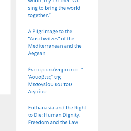
world, my brother. We
sing to bring the world
together.”
A Pilgrimage to the
“Auschwitzes” of the
Mediterranean and the
Aegean
΄Ενα προσκύνημα στα ”
‘Αουσβιτς” της
Μεσογείου και του
Αιγαίου
Euthanasia and the Right
to Die: Human Dignity,
Freedom and the Law