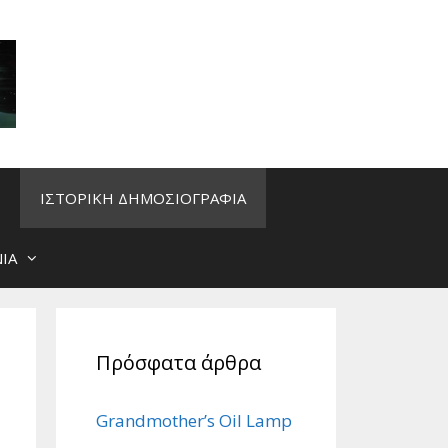
ΙΣΤΟΡΙΚΗ ΔΗΜΟΣΙΟΓΡΑΦΙΑ
ΙΑ
Πρόσφατα άρθρα
Grandmother’s Oil Lamp