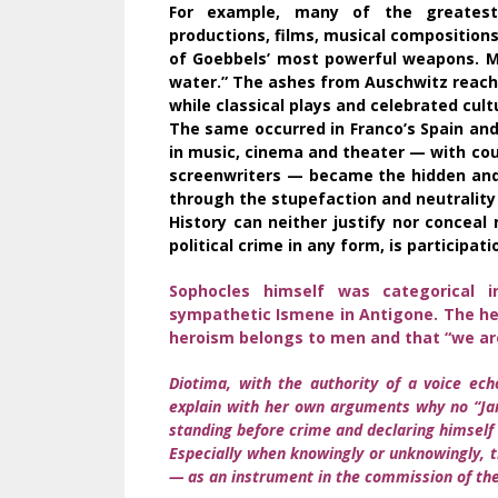
For example, many of the greatest 
productions, films, musical composition
of Goebbels’ most powerful weapons. Ma
water.” The ashes from Auschwitz reach
while classical plays and celebrated cu
The same occurred in Franco’s Spain and
in music, cinema and theater — with co
screenwriters — became the hidden and 
through the stupefaction and neutrality
History can neither justify nor conceal 
political crime in any form, is participati
Sophocles himself was categorical in
sympathetic Ismene in Antigone. The her
heroism belongs to men and that “we ar
Diotima, with the authority of a voice ech
explain with her own arguments why no “Jam
standing before crime and declaring himself 
Especially when knowingly or unknowingly, t
— as an instrument in the commission of the