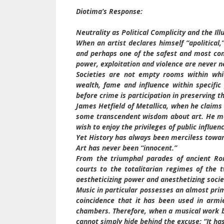
Diotima’s Response:
Neutrality as Political Complicity and the Illu
When an artist declares himself “apolitical,” 
and perhaps one of the safest and most conv
power, exploitation and violence are never n
Societies are not empty rooms within which
wealth, fame and influence within specific 
before crime is participation in preserving t
James Hetfield of Metallica, when he claims 
some transcendent wisdom about art. He mer
wish to enjoy the privileges of public influen
Yet History has always been merciless towar
Art has never been “innocent.”
From the triumphal parades of ancient Rom
courts to the totalitarian regimes of the 
aestheticizing power and anesthetizing socie
Music in particular possesses an almost pri
coincidence that it has been used in armie
chambers. Therefore, when a musical work be
cannot simply hide behind the excuse: “It ha