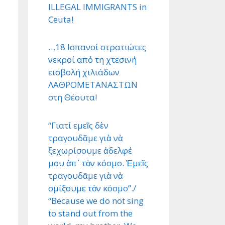
ILLEGAL IMMIGRANTS in
Ceuta!
…18 Ισπανοί στρατιώτες
νεκροί από τη χτεσινή
εισβολή χιλιάδων
ΛΑΘΡΟΜΕΤΑΝΑΣΤΩΝ
στη Θέουτα!
“Γιατί εμεῖς δὲν
τραγουδᾶμε γιὰ νὰ
ξεχωρίσουμε ἀδελφέ
μου ἀπ᾿ τὸν κόσμο. Ἐμεῖς
τραγουδᾶμε γιὰ νὰ
σμίξουμε τὸν κόσμο”./
“Because we do not sing
to stand out from the