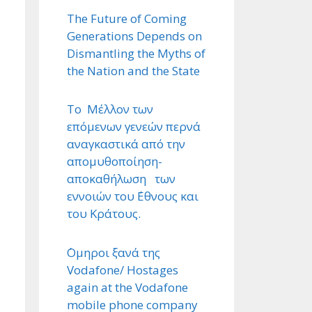
The Future of Coming
Generations Depends on
Dismantling the Myths of
the Nation and the State
Το Μέλλον των
επόμενων γενεών περνά
αναγκαστικά από την
απομυθοποίηση-
αποκαθήλωση των
εννοιών του ΄Εθνους και
του Κράτους.
΄Ομηροι ξανά της
Vodafone/ Hostages
again at the Vodafone
mobile phone company