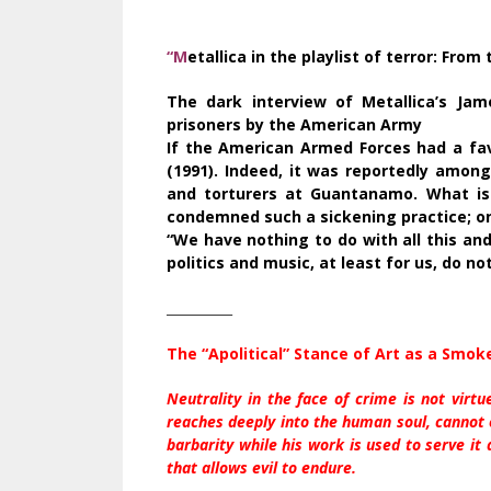
“M
etallica in the playlist of terror: Fro
The dark interview of Metallica’s Jam
prisoners by the American Army
If the American Armed Forces had a fav
(1991). Indeed, it was reportedly among
and torturers at Guantanamo. What is
condemned such a sickening practice; o
“We have nothing to do with all this and
politics and music, at least for us, do no
__________
The “Apolitical” Stance of Art as a Smok
Neutrality in the face of crime is not virtu
reaches deeply into the human soul, cannot 
barbarity while his work is used to serve it
that allows evil to endure.