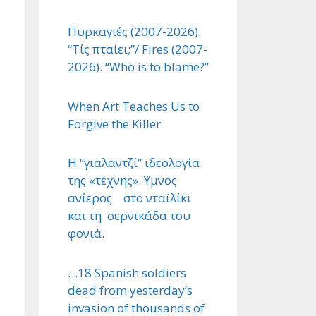
Πυρκαγιές (2007-2026).
“Τίς πταίει;”/ Fires (2007-
2026). “Who is to blame?”
When Art Teaches Us to
Forgive the Killer
Η “γιαλαντζί” ιδεολογία
της «τέχνης». ΄Υμνος
ανίερος στο νταϊλίκι
και τη σερνικάδα του
φονιά.
…18 Spanish soldiers
dead from yesterday’s
invasion of thousands of