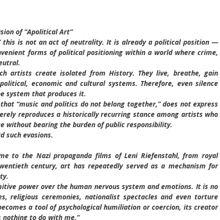
sion of “Apolitical Art”
this is not an act of neutrality. It is already a political position —
enient forms of political positioning within a world where crime,
eutral.
 artists create isolated from History. They live, breathe, gain
political, economic and cultural systems. Therefore, even silence
he system that produces it.
that “music and politics do not belong together,” does not express
ely reproduces a historically recurring stance among artists who
ce without bearing the burden of public responsibility.
d such evasions.
e to the Nazi propaganda films of Leni Riefenstahl, from royal
twentieth century, art has repeatedly served as a mechanism for
ty.
mitive power over the human nervous system and emotions. It is no
s, religious ceremonies, nationalist spectacles and even torture
comes a tool of psychological humiliation or coercion, its creator
s nothing to do with me.”