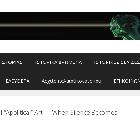
ΙΣΤΟΡΙΑΣ
ΙΣΤΟΡΙΚΑ ΔΡΩΜΕΝΑ
ΙΣΤΟΡΙΚΕΣ ΣΕΛΙΔΕΣ
ΕΛΕΥΘΕΡΑ
Αρχείο παλαιού ιστότοπου
ΕΠΙΚΟΙΝΩΝ
of “Apolitical” Art — When Silence Becomes