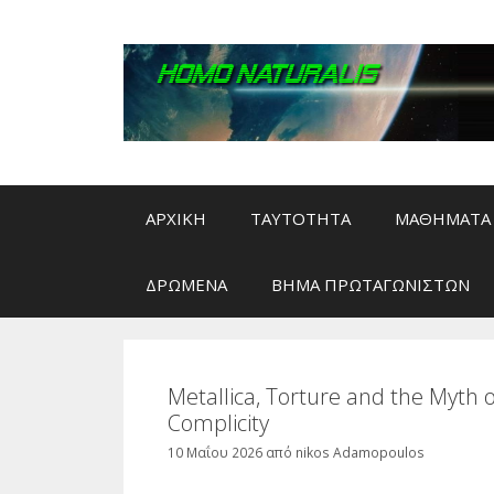
Μετάβαση
σε
περιεχόμενο
ΑΡΧΙΚΗ
ΤΑΥΤΟΤΗΤΑ
ΜΑΘΗΜΑΤΑ 
ΔΡΩΜΕΝΑ
ΒΗΜΑ ΠΡΩΤΑΓΩΝΙΣΤΩΝ
Metallica, Torture and the Myth 
Complicity
10 Μαΐου 2026
από
nikos Adamopoulos