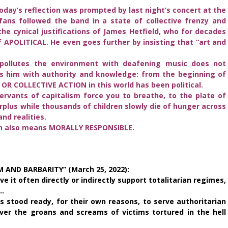
Today’s reflection was prompted by last night’s concert at the
ans followed the band in a state of collective frenzy and
the cynical justifications of James Hetfield, who for decades
 APOLITICAL. He even goes further by insisting that “art and
y pollutes the environment with deafening music does not
ers him with authority and knowledge: from the beginning of
L OR COLLECTIVE ACTION in this world has been political.
ervants of capitalism force you to breathe, to the plate of
plus while thousands of children slowly die of hunger across
and realities.
ch also means MORALLY RESPONSIBLE.
 AND BARBARITY” (March 25, 2022):
e it often directly or indirectly support totalitarian regimes,
a…
 stood ready, for their own reasons, to serve authoritarian
ver the groans and screams of victims tortured in the hell