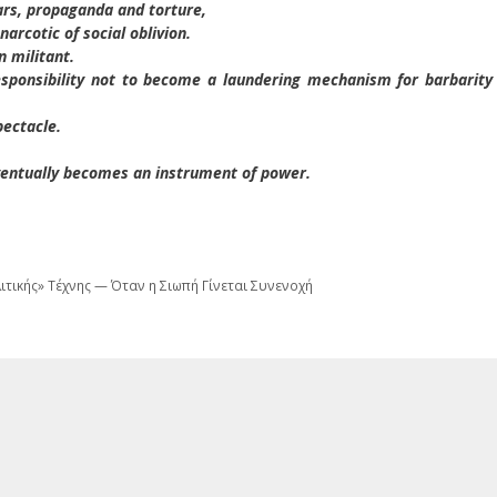
ars, propaganda and torture,
arcotic of social oblivion.
n militant.
esponsibility not to become a laundering mechanism for barbarity
pectacle.
eventually becomes an instrument of power.
λιτικής» Τέχνης — Όταν η Σιωπή Γίνεται Συνενοχή