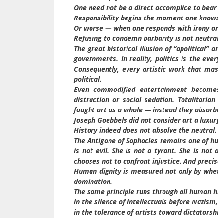
One need not be a direct accomplice to bear 
Responsibility begins the moment one knows
Or worse — when one responds with irony or 
Refusing to condemn barbarity is not neutralit
The great historical illusion of “apolitical” a
governments. In reality, politics is the ev
Consequently, every artistic work that mas
political.
Even commodified entertainment becomes 
distraction or social sedation. Totalitaria
fought art as a whole — instead they absorbe
Joseph Goebbels did not consider art a luxury
History indeed does not absolve the neutral.
The Antigone of Sophocles remains one of hu
is not evil. She is not a tyrant. She is no
chooses not to confront injustice. And precis
Human dignity is measured not only by whet
domination.
The same principle runs through all human hi
in the silence of intellectuals before Nazism,
in the tolerance of artists toward dictatorsh