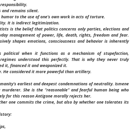
responsibility.
 and remains silent.
humor to the use of one’s own work in acts of torture.
y. It is indirect legitimization.
rtists is the belief that politics concerns only parties, elections and
eryday management of power, life, death, rights, freedom and fear.
sively shapes emotions, consciousness and behavior is inherently
political when it functions as a mechanism of stupefaction,
n regimes understood this perfectly. That is why they never truly
d it, financed it and weaponized it.
. He considered it more powerful than artillery.
manity’s earliest and deepest condemnations of neutrality. Ismene
t a murderer. She is the “reasonable” and fearful human being who
ely for this reason Antigone morally rejects her.
her one commits the crime, but also by whether one tolerates its
story:
ips,