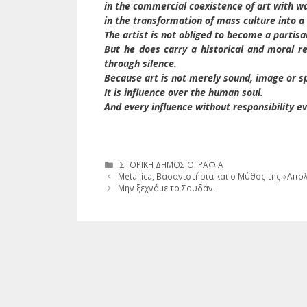
in the commercial coexistence of art with w
in the transformation of mass culture into a n
The artist is not obliged to become a partisa
But he does carry a historical and moral r
through silence.
Because art is not merely sound, image or s
It is influence over the human soul.
And every influence without responsibility 
Κατηγορίες
ΙΣΤΟΡΙΚΗ ΔΗΜΟΣΙΟΓΡΑΦΙΑ
Metallica, Βασανιστήρια και ο Μύθος της «Απο
Μην ξεχνάμε το Σουδάν.