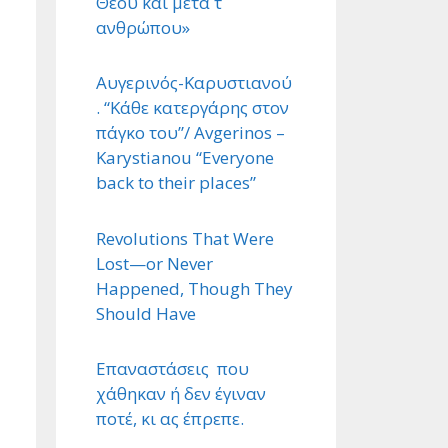
Θεού και μετά τ ΄
ανθρώπου»
Αυγερινός-Καρυστιανού
. “Κάθε κατεργάρης στον
πάγκο του”/ Avgerinos –
Karystianou “Εveryone
back to their places”
Revolutions That Were
Lost—or Never
Happened, Though They
Should Have
Επαναστάσεις που
χάθηκαν ή δεν έγιναν
ποτέ, κι ας έπρεπε.