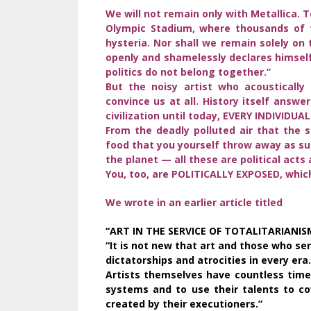
We will not remain only with Metallica. 
Olympic Stadium, where thousands of f
hysteria. Nor shall we remain solely on 
openly and shamelessly declares himself
politics do not belong together.”
But the noisy artist who acousticall
convince us at all. History itself answ
civilization until today, EVERY INDIVIDUA
From the deadly polluted air that the s
food that you yourself throw away as sur
the planet — all these are political acts 
You, too, are POLITICALLY EXPOSED, whi
We wrote in an earlier article titled
“ART IN THE SERVICE OF TOTALITARIANISM
“It is not new that art and those who serv
dictatorships and atrocities in every er
Artists themselves have countless times
systems and to use their talents to co
created by their executioners.”