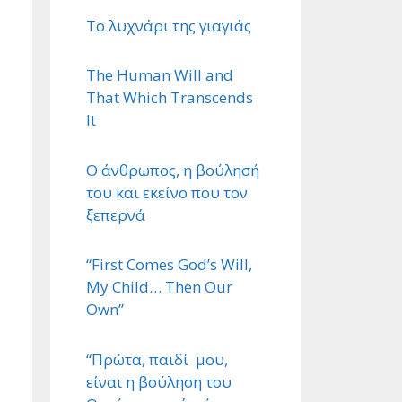
Το λυχνάρι της γιαγιάς
The Human Will and
That Which Transcends
It
Ο άνθρωπος, η βούλησή
του και εκείνο που τον
ξεπερνά
“First Comes God’s Will,
My Child… Then Our
Own”
“Πρώτα, παιδί μου,
είναι η βούληση του