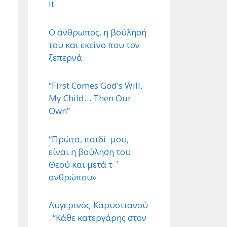
It
Ο άνθρωπος, η βούλησή
του και εκείνο που τον
ξεπερνά
“First Comes God’s Will,
My Child… Then Our
Own”
“Πρώτα, παιδί μου,
είναι η βούληση του
Θεού και μετά τ ΄
ανθρώπου»
Αυγερινός-Καρυστιανού
. “Κάθε κατεργάρης στον