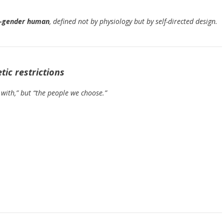
t-gender human
, defined not by physiology but by self-directed design.
ic restrictions
with,” but “the people we choose.”