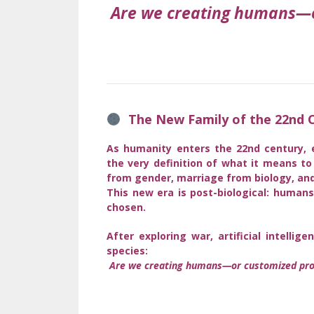
Are we creating humans—o
The New Family of the 22nd C
As humanity enters the 22nd century, 
the very definition of what it means t
from gender, marriage from biology, and
This new era is post-biological: human
chosen.
After exploring war, artificial intell
species:
Are we creating humans—or customized pro