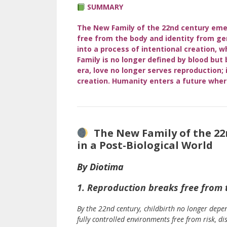
SU
MMARY
The New Family of the 22nd century emer
free from the body and identity from ge
into a process of intentional creation, w
Family is no longer defined by blood but
era, love no longer serves reproduction
creation. Humanity enters a future wher
The New Family of the 22n
in a Post-Biological World
By Diotima
1. Reproduction breaks free from 
By the 22nd century, childbirth no longer depe
fully controlled environments free from risk, di