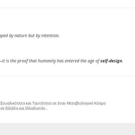
ped by nature but by intention.
—it is the proof that humanity has entered the age of
self-design
.
Σεξουαλικότητα και Ταυτότητα σε έναν Μεταβιολογικό Κόσμο
σε Ελλάδα και Ελλαδιστάν .