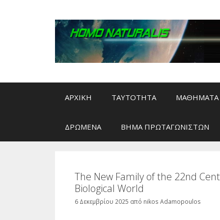
Μετάβαση
σε
περιεχόμενο
ΑΡΧΙΚΗ
ΤΑΥΤΟΤΗΤΑ
ΜΑΘΗΜΑΤΑ 
ΔΡΩΜΕΝΑ
ΒΗΜΑ ΠΡΩΤΑΓΩΝΙΣΤΩΝ
The New Family of the 22nd Centur
Biological World
6 Δεκεμβρίου 2025
από
nikos Adamopoulos