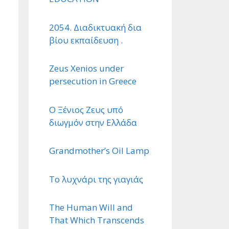
2054. Διαδικτυακή δια
βίου εκπαίδευση .
Zeus Xenios under
persecution in Greece
Ο Ξένιος Ζευς υπό
διωγμόν στην Ελλάδα
Grandmother’s Oil Lamp
Το λυχνάρι της γιαγιάς
The Human Will and
That Which Transcends