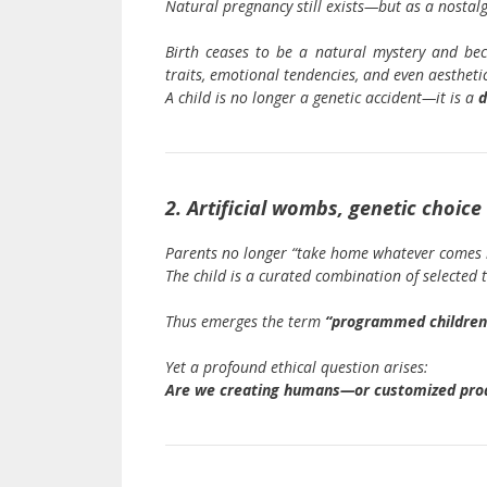
Natural pregnancy still exists—but as a nostalgi
Birth ceases to be a natural mystery and b
traits, emotional tendencies, and even aesthetic
A child is no longer a genetic accident—it is a
d
2. Artificial wombs, genetic choi
Parents no longer “take home whatever comes 
The child is a curated combination of selected 
Thus emerges the term
“programmed children
Yet a profound ethical question arises:
Are we creating humans—or customized pro