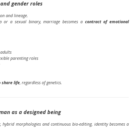
 and gender roles
on and lineage.
hip or a sexual binary, marriage becomes a
contract of emotional
 adults
exible parenting roles
n
 share life
, regardless of genetics.
uman as a designed being
, hybrid morphologies and continuous bio-editing, identity becomes a