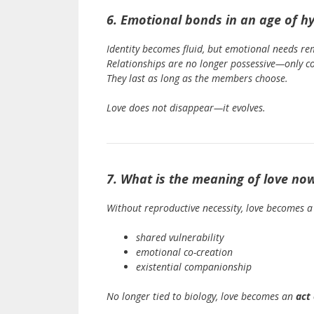
6. Emotional bonds in an age of hy
Identity becomes fluid, but emotional needs re
Relationships are no longer possessive—only c
They last as long as the members choose.
Love does not disappear—it evolves.
7. What is the meaning of love no
Without reproductive necessity, love becomes a
shared vulnerability
emotional co-creation
existential companionship
No longer tied to biology, love becomes an
act