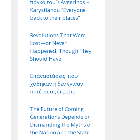
πάγκο του”/ Avgerinos –
Karystianou “Εveryone
back to their places”
Revolutions That Were
Lost—or Never
Happened, Though They
Should Have
Επαναστάσεις που
χάθηκαν ή δεν έγιναν
ποτέ, κι ας έπρεπε.
The Future of Coming
Generations Depends on
Dismantling the Myths of
the Nation and the State