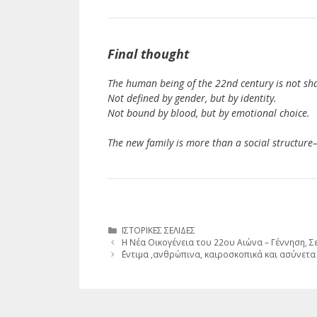
Final thought
The human being of the 22nd century is not sha
Not defined by gender, but by identity.
Not bound by blood, but by emotional choice.
The new family is more than a social structure
Κατηγορίες
ΙΣΤΟΡΙΚΕΣ ΣΕΛΙΔΕΣ
Η Νέα Οικογένεια του 22ου Αιώνα – Γέννηση, 
΄Εντιμα ,ανθρώπινα, καιροσκοπικά και ασύνετα 