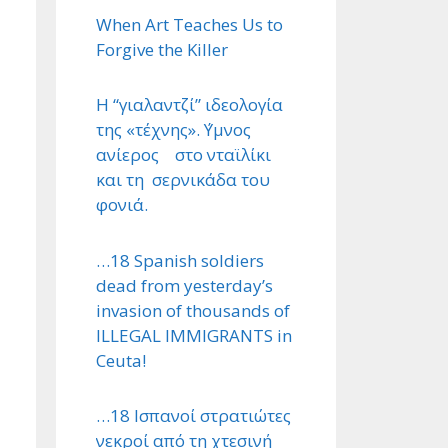
When Art Teaches Us to
Forgive the Killer
Η “γιαλαντζί” ιδεολογία
της «τέχνης». ΄Υμνος
ανίερος στο νταϊλίκι
και τη σερνικάδα του
φονιά.
…18 Spanish soldiers
dead from yesterday’s
invasion of thousands of
ILLEGAL IMMIGRANTS in
Ceuta!
…18 Ισπανοί στρατιώτες
νεκροί από τη χτεσινή