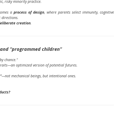
c, risky minority practice.
ecomes a
process of design
, where parents select immunity, cognitive
 directions.
eliberate creation
.
ce and “programmed children”
by chance.”
traits—an optimized version of potential futures.
”
—not mechanical beings, but intentional ones.
ducts?