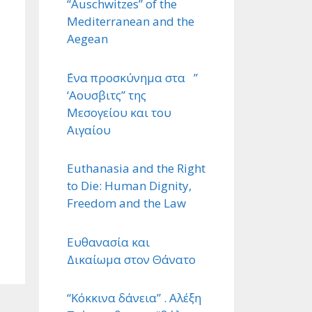
“Auschwitzes” of the
Mediterranean and the
Aegean
΄Ενα προσκύνημα στα ”
‘Αουσβιτς” της
Μεσογείου και του
Αιγαίου
Euthanasia and the Right
to Die: Human Dignity,
Freedom and the Law
Ευθανασία και
Δικαίωμα στον Θάνατο
“Κόκκινα δάνεια” . Αλέξη