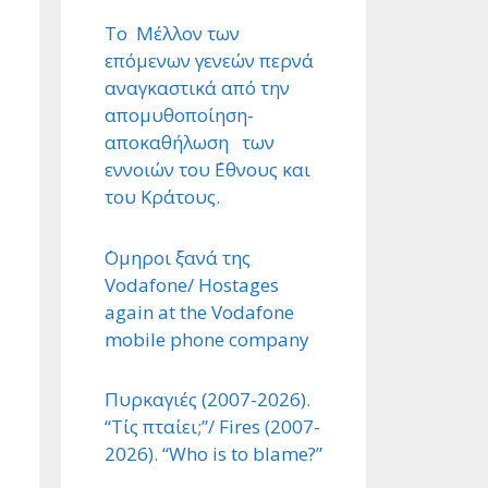
Το Μέλλον των
επόμενων γενεών περνά
αναγκαστικά από την
απομυθοποίηση-
αποκαθήλωση των
εννοιών του ΄Εθνους και
του Κράτους.
΄Ομηροι ξανά της
Vodafone/ Hostages
again at the Vodafone
mobile phone company
Πυρκαγιές (2007-2026).
“Τίς πταίει;”/ Fires (2007-
2026). “Who is to blame?”