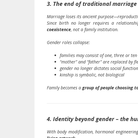
3. The end of traditional marriage
Marriage loses its ancient purpose—reproducti
Since birth no longer requires a relations
coexistence
, not a family institution.
Gender roles collapse:
families may consist of one, three or ten
“mother” and “father” are replaced by fl
gender no longer dictates social functio
kinship is symbolic, not biological
Family becomes a
group of people choosing to
4. Identity beyond gender – the h
With body modification, hormonal engineering