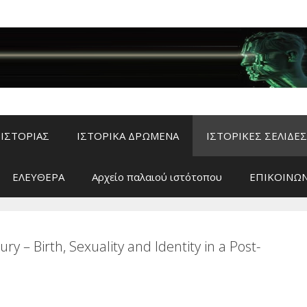
ΙΣΤΟΡΙΑΣ
ΙΣΤΟΡΙΚΑ ΔΡΩΜΕΝΑ
ΙΣΤΟΡΙΚΕΣ ΣΕΛΙΔΕΣ
ΕΛΕΥΘΕΡΑ
Αρχείο παλαιού ιστότοπου
ΕΠΙΚΟΙΝΩΝ
y – Birth, Sexuality and Identity in a Post-