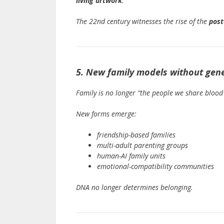
living artwork
.
The 22nd century witnesses the rise of the
pos
5. New family models without genet
Family is no longer “the people we share blood 
New forms emerge:
friendship-based families
multi-adult parenting groups
human-AI family units
emotional-compatibility communities
DNA no longer determines belonging.