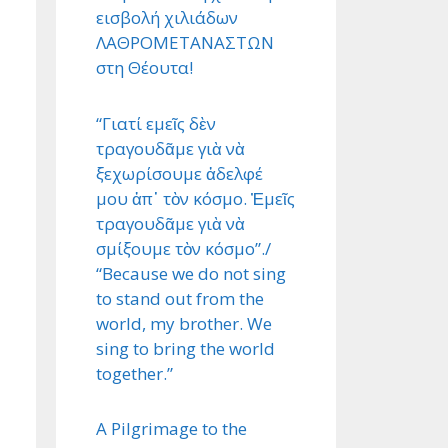
εισβολή χιλιάδων
ΛΑΘΡΟΜΕΤΑΝΑΣΤΩΝ
στη Θέουτα!
“Γιατί εμεῖς δὲν
τραγουδᾶμε γιὰ νὰ
ξεχωρίσουμε ἀδελφέ
μου ἀπ᾿ τὸν κόσμο. Ἐμεῖς
τραγουδᾶμε γιὰ νὰ
σμίξουμε τὸν κόσμο”./
“Because we do not sing
to stand out from the
world, my brother. We
sing to bring the world
together.”
A Pilgrimage to the