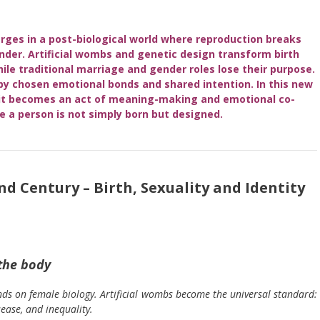
ges in a post-biological world where reproduction breaks
nder. Artificial wombs and genetic design transform birth
hile traditional marriage and gender roles lose their purpose.
 by chosen emotional bonds and shared intention. In this new
; it becomes an act of meaning-making and emotional co-
e a person is not simply born but
designed
.
d Century – Birth, Sexuality and Identity
the body
nds on female biology. Artificial wombs become the universal standard:
sease, and inequality.