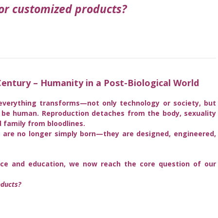
r customized products?
entury – Humanity in a Post-Biological World
everything transforms—not only technology or society, but
o be human. Reproduction detaches from the body, sexuality
 family from bloodlines.
s are no longer simply born—they are designed, engineered,
igence and education, we now reach the core question of our
ducts?