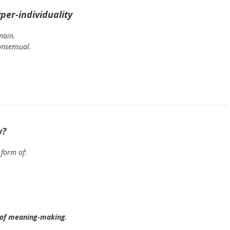
per-individuality
main.
onsensual.
w?
 form of:
 of meaning-making
.