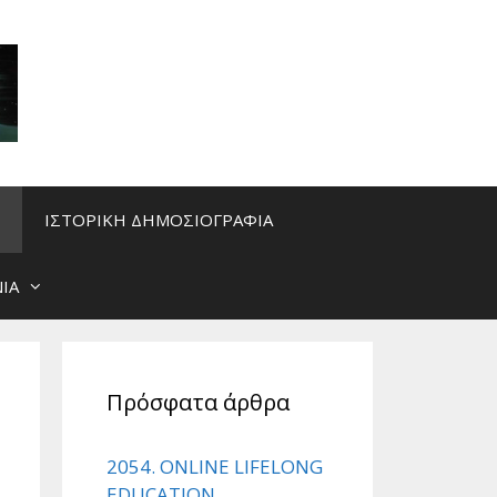
ΙΣΤΟΡΙΚΗ ΔΗΜΟΣΙΟΓΡΑΦΙΑ
ΙΑ
Πρόσφατα άρθρα
2054. ONLINE LIFELONG
EDUCATION