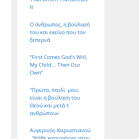
It
Ο άνθρωπος, η βούλησή
του και εκείνο που τον
ξεπερνά
“First Comes God’s Will,
My Child… Then Our
Own”
“Πρώτα, παιδί μου,
είναι η βούληση του
Θεού και μετά τ ΄
ανθρώπου»
Αυγερινός-Καρυστιανού
. “Κάθε κατεργάρης στον