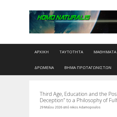
Μετάβαση
σε
περιεχόμενο
ΑΡΧΙΚΗ
ΤΑΥΤΟΤΗΤΑ
ΜΑΘΗΜΑΤΑ 
ΔΡΩΜΕΝΑ
ΒΗΜΑ ΠΡΩΤΑΓΩΝΙΣΤΩΝ
Third Age, Education and the Po
Deception” to a Philosophy of Fulfi
29 Μαΐου 2026
από
nikos Adamopoulos