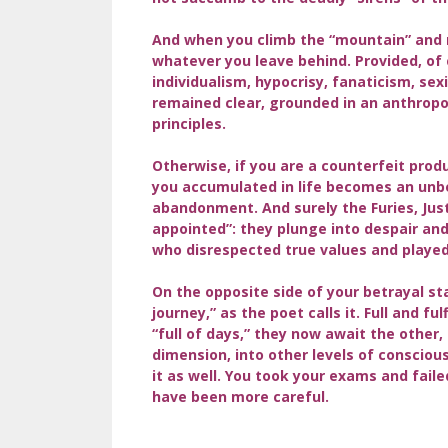
And when you climb the “mountain” and 
whatever you leave behind. Provided, of 
individualism, hypocrisy, fanaticism, sexi
remained clear, grounded in an anthropoc
principles.
Otherwise, if you are a counterfeit prod
you accumulated in life becomes an unbe
abandonment. And surely the Furies, Jus
appointed”: they plunge into despair a
who disrespected true values and played
On the opposite side of your betrayal st
journey,” as the poet calls it. Full and f
“full of days,” they now await the other,
dimension, into other levels of conscious
it as well. You took your exams and fail
have been more careful.