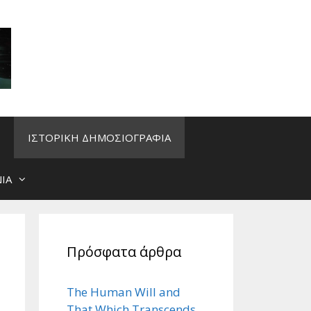
ΙΣΤΟΡΙΚΗ ΔΗΜΟΣΙΟΓΡΑΦΙΑ
ΙΑ
Πρόσφατα άρθρα
The Human Will and
That Which Transcends