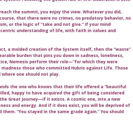
reach the summit, you enjoy the view. Whatever you did,
course, that there were no crimes, no predatory behavior, no
sm, or the logic of “take and not give.” If your mind
entric understanding of life, with faith in values and
uct, a molded creation of the System itself, then the “waste”
arable burden that pins you down in sadness, loneliness,
tice, Nemesis perform their role—“for which they were
nd madness those who committed Hubris against Life. Those
 where one should not play.
ands the one who knows that their life offered a “beautiful
ulfilled, happy to have acquired the gift of being considered
 the Great Journey—if it exists. A cosmic one, into a new
ness and energy. And if it does exist, you will be deprived of
ed them. “You stayed in the same grade again.” You should