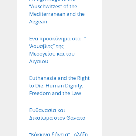
“Auschwitzes” of the
Mediterranean and the
Aegean
΄Ενα προσκύνημα στα ”
‘Αουσβιτς” της
Μεσογείου και του
Αιγαίου
Euthanasia and the Right
to Die: Human Dignity,
Freedom and the Law
Ευθανασία και
Δικαίωμα στον Θάνατο
“Κόκκινα δάνεια” . Αλέξη