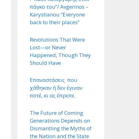
πάγκο του”/ Avgerinos –
Karystianou “Εveryone
back to their places”
Revolutions That Were
Lost—or Never
Happened, Though They
Should Have
Επαναστάσεις που
χάθηκαν ή δεν έγιναν
ποτέ, κι ας έπρεπε.
The Future of Coming
Generations Depends on
Dismantling the Myths of
the Nation and the State