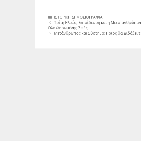
Κατηγορίες
ΙΣΤΟΡΙΚΗ ΔΗΜΟΣΙΟΓΡΑΦΙΑ
Τρίτη Ηλικία, Εκπαίδευση και η Μετα-ανθρώπι
Ολοκληρωμένης Ζωής
Μετάνθρωπος και Σύστημα: Ποιος θα Διδάξει τ