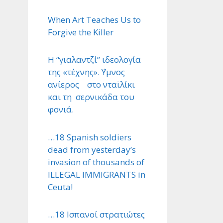
When Art Teaches Us to
Forgive the Killer
Η “γιαλαντζί” ιδεολογία
της «τέχνης». ΄Υμνος
ανίερος στο νταϊλίκι
και τη σερνικάδα του
φονιά.
…18 Spanish soldiers
dead from yesterday’s
invasion of thousands of
ILLEGAL IMMIGRANTS in
Ceuta!
…18 Ισπανοί στρατιώτες