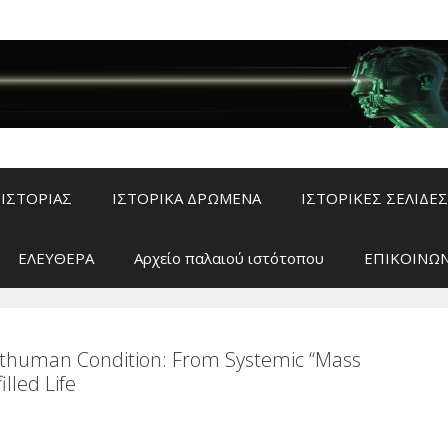
ΙΣΤΟΡΙΑΣ
ΙΣΤΟΡΙΚΑ ΔΡΩΜΕΝΑ
ΙΣΤΟΡΙΚΕΣ ΣΕΛΙΔΕΣ
ΕΛΕΥΘΕΡΑ
Αρχείο παλαιού ιστότοπου
ΕΠΙΚΟΙΝΩΝ
sthuman Condition: From Systemic “Mass
lled Life