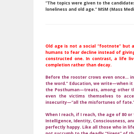
“The topics were given to the candidates
loneliness and old age.” MSM (Mass Medi
Old age is not a social “footnote” but a 
humans to fear decline instead of giving
constructed one. In contrast, a life l
completion rather than decay.
Before the rooster crows even once… in
the word.” Education, we write—when it
the Posthuman—treats, among other thin
even the victims themselves to accep
insecurity—“all the misfortunes of fate.
When I reach, if I reach, the age of 80 or 
Intelligence, Identity, Consciousness, an
perfectly happy. Like all those who in li
not succumb to the deadly “Sirens” of th