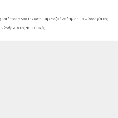
νη Κατάσταση: Από τη Συστημική «Μαζική Απάτη» σε μια Φιλοσοφία της
ον Άνθρωπο της Νέας Εποχής;