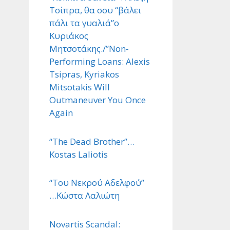
Τσίπρα, θα σου “βάλει
πάλι τα γυαλιά”ο
Κυριάκος
Μητσοτάκης./”Non-
Performing Loans: Alexis
Tsipras, Kyriakos
Mitsotakis Will
Outmaneuver You Once
Again
“The Dead Brother”…
Kostas Laliotis
“Του Νεκρού Αδελφού”
…Κώστα Λαλιώτη
Novartis Scandal: