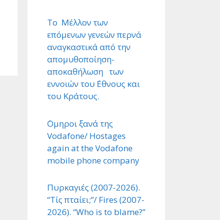
Το Μέλλον των
επόμενων γενεών περνά
αναγκαστικά από την
απομυθοποίηση-
αποκαθήλωση των
εννοιών του ΄Εθνους και
του Κράτους.
΄Ομηροι ξανά της
Vodafone/ Hostages
again at the Vodafone
mobile phone company
Πυρκαγιές (2007-2026).
“Τίς πταίει;”/ Fires (2007-
2026). “Who is to blame?”