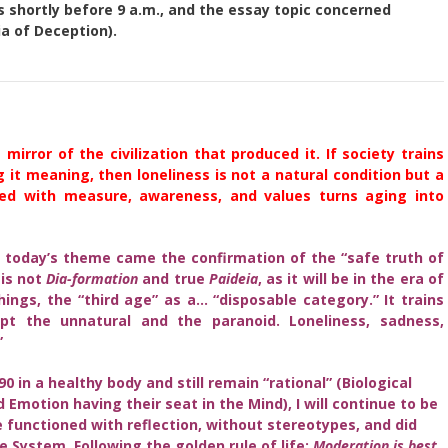
 shortly before 9 a.m., and the essay topic concerned
a of Deception).
mirror of the civilization that produced it. If society trains
 it meaning, then loneliness is not a natural condition but a
ived with measure, awareness, and values turns aging into
 today’s theme came the confirmation of the “safe truth of
 is not
Dia-formation
and true
Paideia
, as it will be in the era of
gs, the “third age” as a… “disposable category.” It trains
t the unnatural and the paranoid. Loneliness, sadness,
”
90 in a healthy body and still remain “rational” (Biological
d Emotion having their seat in the Mind), I will continue to be
fe functioned with reflection, without stereotypes, and did
e System. Following the golden rule of life:
Moderation is best.