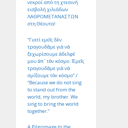
νεκροί από τη χτεσινή
εισβολή χιλιάδων
ΛΑΘΡΟΜΕΤΑΝΑΣΤΩΝ
στη Θέουτα!
“Γιατί εμεῖς δὲν
τραγουδᾶμε γιὰ νὰ
ξεχωρίσουμε ἀδελφέ
μου ἀπ᾿ τὸν κόσμο. Ἐμεῖς
τραγουδᾶμε γιὰ νὰ
σμίξουμε τὸν κόσμο”./
“Because we do not sing
to stand out from the
world, my brother. We
sing to bring the world
together.”
A Pilgrimage to the