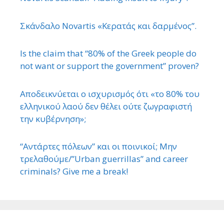
Σκάνδαλο Novartis «Κερατάς και δαρμένος”.
Is the claim that “80% of the Greek people do
not want or support the government” proven?
Αποδεικνύεται ο ισχυρισμός ότι «το 80% του
ελληνικού λαού δεν θέλει ούτε ζωγραφιστή
την κυβέρνηση»;
“Αντάρτες πόλεων” και οι ποινικοί; Μην
τρελαθούμε/”Urban guerrillas” and career
criminals? Give me a break!