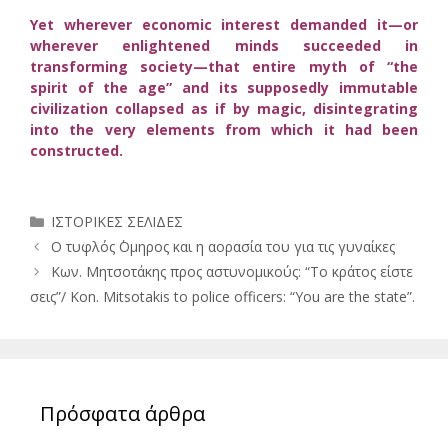
Yet wherever economic interest demanded it—or
wherever enlightened minds succeeded in
transforming society—that entire myth of “the
spirit of the age” and its supposedly immutable
civilization collapsed as if by magic, disintegrating
into the very elements from which it had been
constructed.
Κατηγορίες
ΙΣΤΟΡΙΚΕΣ ΣΕΛΙΔΕΣ
Ο τυφλός ΄Ομηρος και η αορασία του για τις γυναίκες
Κων. Μητσοτάκης προς αστυνομικούς: “Το κράτος είστε
σεις”/ Kon. Mitsotakis to police officers: “You are the state”.
Πρόσφατα άρθρα