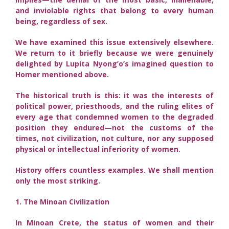
and inviolable rights that belong to every human
being, regardless of sex.
We have examined this issue extensively elsewhere.
We return to it briefly because we were genuinely
delighted by Lupita Nyong’o’s imagined question to
Homer mentioned above.
The historical truth is this: it was the interests of
political power, priesthoods, and the ruling elites of
every age that condemned women to the degraded
position they endured—not the customs of the
times, not civilization, not culture, nor any supposed
physical or intellectual inferiority of women.
History offers countless examples. We shall mention
only the most striking.
1. The Minoan Civilization
In Minoan Crete, the status of women and their