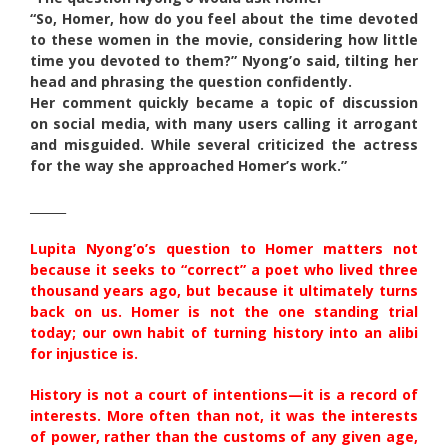
“So, Homer, how do you feel about the time devoted
to these women in the movie, considering how little
time you devoted to them?” Nyong’o said, tilting her
head and phrasing the question confidently.
Her comment quickly became a topic of discussion
on social media, with many users calling it arrogant
and misguided. While several criticized the actress
for the way she approached Homer’s work.”
______
Lupita Nyong’o’s question to Homer matters not
because it seeks to “correct” a poet who lived three
thousand years ago, but because it ultimately turns
back on us. Homer is not the one standing trial
today; our own habit of turning history into an alibi
for injustice is.
History is not a court of intentions—it is a record of
interests. More often than not, it was the interests
of power, rather than the customs of any given age,