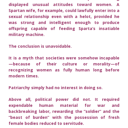
displayed unusual attitudes toward women. A
Spartan wife, for example, could lawfully enter into a
sexual relationship even with a helot, provided he
was strong and intelligent enough to produce
offspring capable of feeding Sparta’s insatiable
military machine.
The conclusion is unavoidable.
It is a myth that societies were somehow incapable
—because of their culture or morality—of
recognizing women as fully human long before
modern times.
Patriarchy simply had no interest in doing so.
Above all, political power did not. It required
expendable human material for war and
backbreaking labor, rewarding the “soldier” and the
“beast of burden” with the possession of fresh
female bodies reduced to servitude.