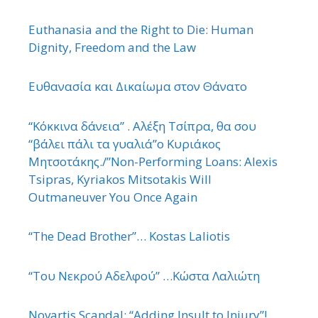
Euthanasia and the Right to Die: Human
Dignity, Freedom and the Law
Ευθανασία και Δικαίωμα στον Θάνατο
“Κόκκινα δάνεια” . Αλέξη Τσίπρα, θα σου
“βάλει πάλι τα γυαλιά”ο Κυριάκος
Μητσοτάκης./”Non-Performing Loans: Alexis
Tsipras, Kyriakos Mitsotakis Will
Outmaneuver You Once Again
“The Dead Brother”… Kostas Laliotis
“Του Νεκρού Αδελφού” …Κώστα Λαλιώτη
Novartis Scandal: “Adding Insult to Injury”!