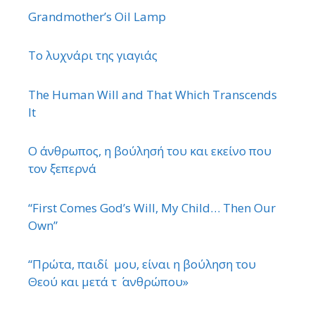
Grandmother’s Oil Lamp
Το λυχνάρι της γιαγιάς
The Human Will and That Which Transcends
It
Ο άνθρωπος, η βούλησή του και εκείνο που
τον ξεπερνά
“First Comes God’s Will, My Child… Then Our
Own”
“Πρώτα, παιδί μου, είναι η βούληση του
Θεού και μετά τ ΄ ανθρώπου»