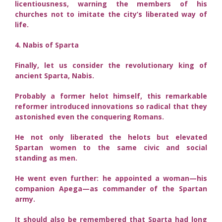
licentiousness, warning the members of his
churches not to imitate the city’s liberated way of
life.
4. Nabis of Sparta
Finally, let us consider the revolutionary king of
ancient Sparta, Nabis.
Probably a former helot himself, this remarkable
reformer introduced innovations so radical that they
astonished even the conquering Romans.
He not only liberated the helots but elevated
Spartan women to the same civic and social
standing as men.
He went even further: he appointed a woman—his
companion Apega—as commander of the Spartan
army.
It should also be remembered that Sparta had long