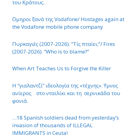
του Κράτους.
΄Ομηροι ξανά της Vodafone/ Hostages again at
the Vodafone mobile phone company
Πυρκαγιές (2007-2026). “Τίς πταίει;”/ Fires
(2007-2026). “Who is to blame?”
When Art Teaches Us to Forgive the Killer
Η “γιαλαντζί” ιδεολογία της «τέχνης». ΄Υμνος
ανίερος στο νταϊλίκι και τη σερνικάδα του
φονιά.
…18 Spanish soldiers dead from yesterday’s
invasion of thousands of ILLEGAL
IMMIGRANTS in Ceuta!