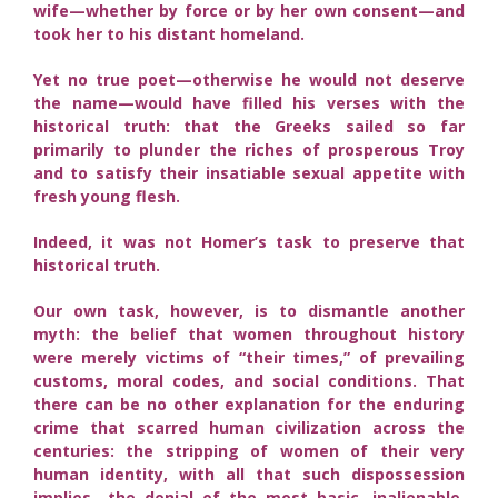
wife—whether by force or by her own consent—and
took her to his distant homeland.
Yet no true poet—otherwise he would not deserve
the name—would have filled his verses with the
historical truth: that the Greeks sailed so far
primarily to plunder the riches of prosperous Troy
and to satisfy their insatiable sexual appetite with
fresh young flesh.
Indeed, it was not Homer’s task to preserve that
historical truth.
Our own task, however, is to dismantle another
myth: the belief that women throughout history
were merely victims of “their times,” of prevailing
customs, moral codes, and social conditions. That
there can be no other explanation for the enduring
crime that scarred human civilization across the
centuries: the stripping of women of their very
human identity, with all that such dispossession
implies—the denial of the most basic, inalienable,