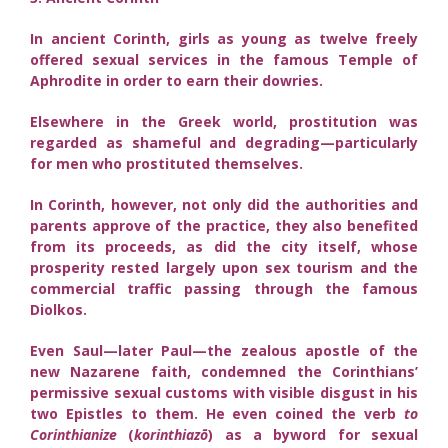
In ancient Corinth, girls as young as twelve freely
offered sexual services in the famous Temple of
Aphrodite in order to earn their dowries.
Elsewhere in the Greek world, prostitution was
regarded as shameful and degrading—particularly
for men who prostituted themselves.
In Corinth, however, not only did the authorities and
parents approve of the practice, they also benefited
from its proceeds, as did the city itself, whose
prosperity rested largely upon sex tourism and the
commercial traffic passing through the famous
Diolkos.
Even Saul—later Paul—the zealous apostle of the
new Nazarene faith, condemned the Corinthians’
permissive sexual customs with visible disgust in his
two Epistles to them. He even coined the verb
to
Corinthianize
(
korinthiazō
) as a byword for sexual