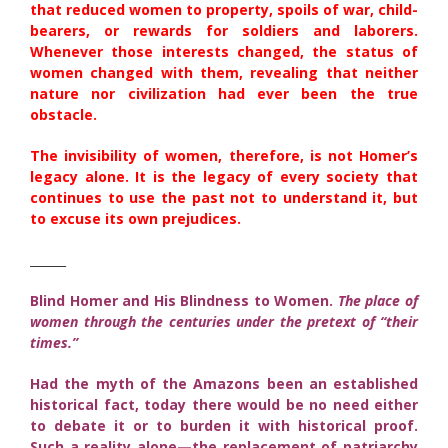
that reduced women to property, spoils of war, child-
bearers, or rewards for soldiers and laborers.
Whenever those interests changed, the status of
women changed with them, revealing that neither
nature nor civilization had ever been the true
obstacle.
The invisibility of women, therefore, is not Homer’s
legacy alone. It is the legacy of every society that
continues to use the past not to understand it, but
to excuse its own prejudices.
______
Blind Homer and His Blindness to Women.
The place of
women through the centuries under the pretext of “their
times.”
Had the myth of the Amazons been an established
historical fact, today there would be no need either
to debate it or to burden it with historical proof.
Such a reality alone—the replacement of patriarchy