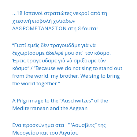
…18 Ισπανοί στρατιώτες νεκροί από τη
χτεσινή εισβολή χιλιάδων
ΛΑΘΡΟΜΕΤΑΝΑΣΤΩΝ στη Θέουτα!
“Γιατί εμεῖς δὲν τραγουδᾶμε γιὰ νὰ
ξεχωρίσουμε ἀδελφέ μου ἀπ᾿ τὸν κόσμο.
Ἐμεῖς τραγουδᾶμε γιὰ νὰ σμίξουμε τὸν
κόσμο”./ “Because we do not sing to stand out
from the world, my brother. We sing to bring
the world together.”
A Pilgrimage to the “Auschwitzes” of the
Mediterranean and the Aegean
΄Ενα προσκύνημα στα ” ‘Αουσβιτς” της
Μεσογείου και του Αιγαίου