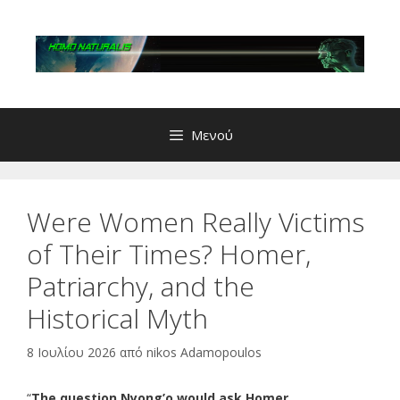
Μετάβαση
σε
περιεχόμενο
Μενού
Were Women Really Victims
of Their Times? Homer,
Patriarchy, and the
Historical Myth
8 Ιουλίου 2026
από
nikos Adamopoulos
“
The question Nyong’o would ask Homer