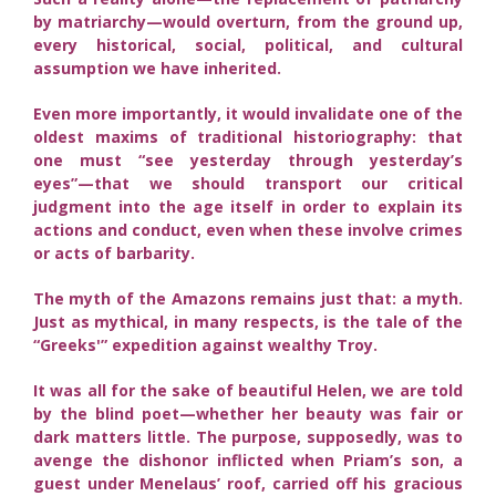
by matriarchy—would overturn, from the ground up,
every historical, social, political, and cultural
assumption we have inherited.
Even more importantly, it would invalidate one of the
oldest maxims of traditional historiography: that
one must “see yesterday through yesterday’s
eyes”—that we should transport our critical
judgment into the age itself in order to explain its
actions and conduct, even when these involve crimes
or acts of barbarity.
The myth of the Amazons remains just that: a myth.
Just as mythical, in many respects, is the tale of the
“Greeks'” expedition against wealthy Troy.
It was all for the sake of beautiful Helen, we are told
by the blind poet—whether her beauty was fair or
dark matters little. The purpose, supposedly, was to
avenge the dishonor inflicted when Priam’s son, a
guest under Menelaus’ roof, carried off his gracious