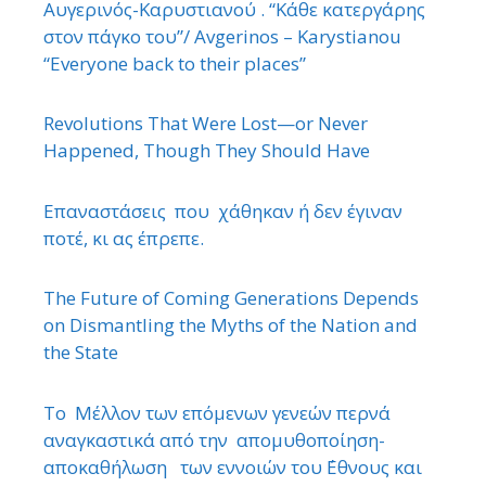
Αυγερινός-Καρυστιανού . “Κάθε κατεργάρης
στον πάγκο του”/ Avgerinos – Karystianou
“Εveryone back to their places”
Revolutions That Were Lost—or Never
Happened, Though They Should Have
Επαναστάσεις που χάθηκαν ή δεν έγιναν
ποτέ, κι ας έπρεπε.
The Future of Coming Generations Depends
on Dismantling the Myths of the Nation and
the State
Το Μέλλον των επόμενων γενεών περνά
αναγκαστικά από την απομυθοποίηση-
αποκαθήλωση των εννοιών του ΄Εθνους και