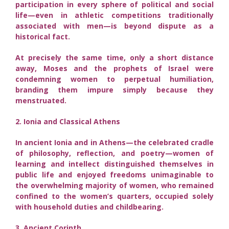
participation in every sphere of political and social
life—even in athletic competitions traditionally
associated with men—is beyond dispute as a
historical fact.
At precisely the same time, only a short distance
away, Moses and the prophets of Israel were
condemning women to perpetual humiliation,
branding them impure simply because they
menstruated.
2. Ionia and Classical Athens
In ancient Ionia and in Athens—the celebrated cradle
of philosophy, reflection, and poetry—women of
learning and intellect distinguished themselves in
public life and enjoyed freedoms unimaginable to
the overwhelming majority of women, who remained
confined to the women’s quarters, occupied solely
with household duties and childbearing.
3. Ancient Corinth