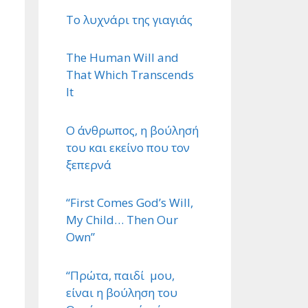
Το λυχνάρι της γιαγιάς
The Human Will and
That Which Transcends
It
Ο άνθρωπος, η βούλησή
του και εκείνο που τον
ξεπερνά
“First Comes God’s Will,
My Child… Then Our
Own”
“Πρώτα, παιδί μου,
είναι η βούληση του