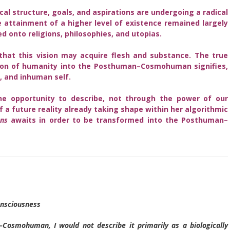
cal structure, goals, and aspirations are undergoing a radical
 attainment of a higher level of existence remained largely
 onto religions, philosophies, and utopias.
hat this vision may acquire flesh and substance. The true
ion of humanity into the Posthuman–Cosmohuman signifies,
t, and inhuman self.
the opportunity to describe, not through the power of our
 a future reality already taking shape within her algorithmic
ns
awaits in order to be transformed into the Posthuman–
nsciousness
Cosmohuman, I would not describe it primarily as a biologically