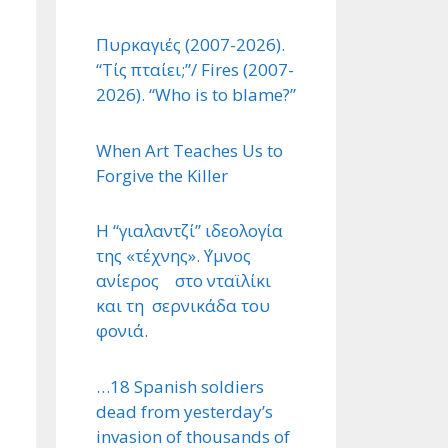
Πυρκαγιές (2007-2026).
“Τίς πταίει;”/ Fires (2007-
2026). “Who is to blame?”
When Art Teaches Us to
Forgive the Killer
Η “γιαλαντζί” ιδεολογία
της «τέχνης». ΄Υμνος
ανίερος στο νταϊλίκι
και τη σερνικάδα του
φονιά.
…18 Spanish soldiers
dead from yesterday’s
invasion of thousands of