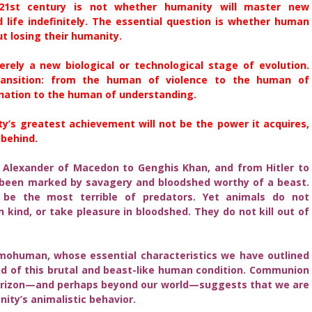
21st century is not whether humanity will master new
d life indefinitely. The essential question is whether human
t losing their humanity.
ly a new biological or technological stage of evolution.
transition: from the human of violence to the human of
nation to the human of understanding.
y’s greatest achievement will not be the power it acquires,
 behind.
 Alexander of Macedon to Genghis Khan, and from Hitler to
 been marked by savagery and bloodshed worthy of a beast.
be the most terrible of predators. Yet animals do not
kind, or take pleasure in bloodshed. They do not kill out of
human, whose essential characteristics we have outlined
nd of this brutal and beast-like human condition. Communion
horizon—and perhaps beyond our world—suggests that we are
ity’s animalistic behavior.