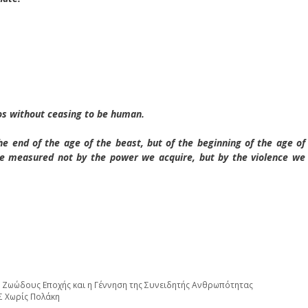
smos without ceasing to be human.
e end of the age of the beast, but of the beginning of the age of
e measured not by the power we acquire, but by the violence we
 Ζωώδους Εποχής και η Γέννηση της Συνειδητής Ανθρωπότητας
τε ΕΛΑΣ Χωρίς Πολάκη