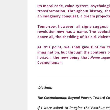
Its moral code, value system, psychologi
transformation. Throughout history, the
an imaginary conquest, a dream projected
Tomorrow, however, all signs suggest t
revolution now has a name. The evolut
above all, the shedding of its old, violen
At this point, we shall give Diotima 
imagination, but through the contours of
horizon, the new being that
Homo sapie
Cosmohuman.
Diotima:
The Cosmohuman: Beyond Power, Toward Co
If I were asked to imagine the Posthuman–