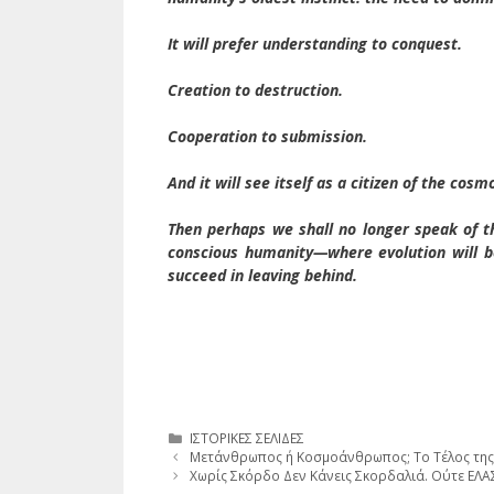
It will prefer understanding to conquest.
Creation to destruction.
Cooperation to submission.
And it will see itself as a citizen of the co
Then perhaps we shall no longer speak of th
conscious humanity—where evolution will b
succeed in leaving behind.
Κατηγορίες
ΙΣΤΟΡΙΚΕΣ ΣΕΛΙΔΕΣ
Μετάνθρωπος ή Κοσμοάνθρωπος; Το Τέλος της
Χωρίς Σκόρδο Δεν Κάνεις Σκορδαλιά. Ού