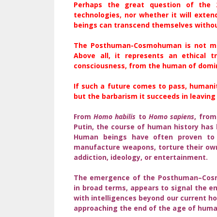
Perhaps the great question of the 
technologies, nor whether it will exten
beings can transcend themselves withou
The Posthuman-Cosmohuman is not mere
Above all, it represents an ethical 
consciousness, from the human of domi
If such a future comes to pass, humanit
but the barbarism it succeeds in leaving
From
Homo habilis
to
Homo sapiens
, from
Putin, the course of human history has
Human beings have often proven to 
manufacture weapons, torture their own 
addiction, ideology, or entertainment.
The emergence of the Posthuman–Cosmo
in broad terms, appears to signal the e
with intelligences beyond our current 
approaching the end of the age of human