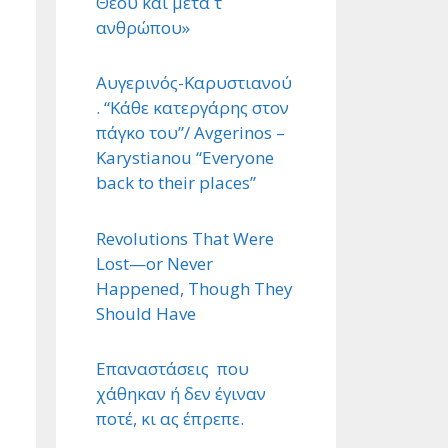
Θεού και μετά τ ΄
ανθρώπου»
Αυγερινός-Καρυστιανού
. “Κάθε κατεργάρης στον
πάγκο του”/ Avgerinos –
Karystianou “Εveryone
back to their places”
Revolutions That Were
Lost—or Never
Happened, Though They
Should Have
Επαναστάσεις που
χάθηκαν ή δεν έγιναν
ποτέ, κι ας έπρεπε.