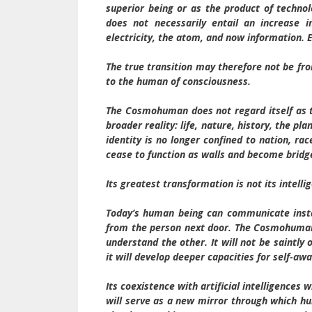
superior being or as the product of techno
does not necessarily entail an increase 
electricity, the atom, and now information. 
The true transition may therefore not be f
to the human of consciousness.
The Cosmohuman does not regard itself as th
broader reality: life, nature, history, the pl
identity is no longer confined to nation, rac
cease to function as walls and become bridg
Its greatest transformation is not its intelli
Today’s human being can communicate instan
from the person next door. The Cosmohuman w
understand the other. It will not be saintly or
it will develop deeper capacities for self-a
Its coexistence with artificial intelligences 
will serve as a new mirror through which hum