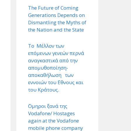
The Future of Coming
Generations Depends on
Dismantling the Myths of
the Nation and the State
Το Μέλλον των
επόμενων γενεών περνά
αναγκαστικά από την
απομυθοποίηση-
αποκαθήλωση των
εννοιών του ΄Εθνους και
του Κράτους.
΄Ομηροι ξανά της
Vodafone/ Hostages
again at the Vodafone
mobile phone company