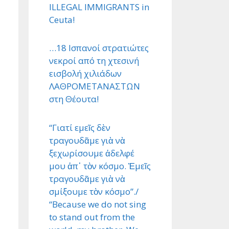
ILLEGAL IMMIGRANTS in
Ceuta!
…18 Ισπανοί στρατιώτες
νεκροί από τη χτεσινή
εισβολή χιλιάδων
ΛΑΘΡΟΜΕΤΑΝΑΣΤΩΝ
στη Θέουτα!
“Γιατί εμεῖς δὲν
τραγουδᾶμε γιὰ νὰ
ξεχωρίσουμε ἀδελφέ
μου ἀπ᾿ τὸν κόσμο. Ἐμεῖς
τραγουδᾶμε γιὰ νὰ
σμίξουμε τὸν κόσμο”./
“Because we do not sing
to stand out from the