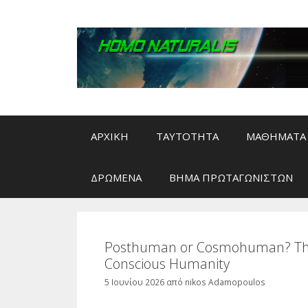
Μετάβαση
σε
περιεχόμενο
ΑΡΧΙΚΗ
ΤΑΥΤΟΤΗΤΑ
ΜΑΘΗΜΑΤΑ 
ΔΡΩΜΕΝΑ
ΒΗΜΑ ΠΡΩΤΑΓΩΝΙΣΤΩΝ
Posthuman or Cosmohuman? The E
Conscious Humanity
5 Ιουνίου 2026
από
nikos Adamopoulos