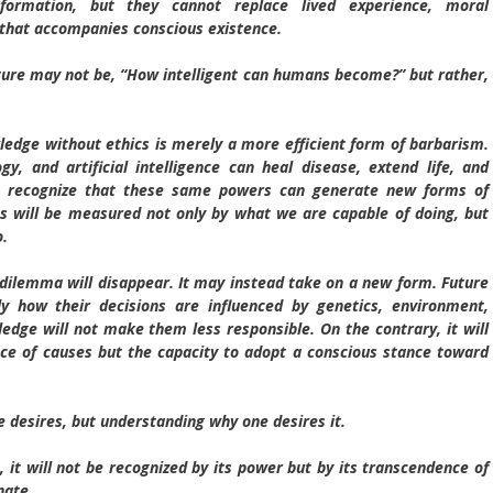
ormation, but they cannot replace lived experience, moral
y that accompanies conscious existence.
uture may not be, “How intelligent can humans become?” but rather,
dge without ethics is merely a more efficient form of barbarism.
gy, and artificial intelligence can heal disease, extend life, and
lso recognize that these same powers can generate new forms of
ss will be measured not only by what we are capable of doing, but
o.
e dilemma will disappear. It may instead take on a new form. Future
 how their decisions are influenced by genetics, environment,
edge will not make them less responsible. On the contrary, it will
e of causes but the capacity to adopt a conscious stance toward
desires, but understanding why one desires it.
t will not be recognized by its power but by its transcendence of
nate.