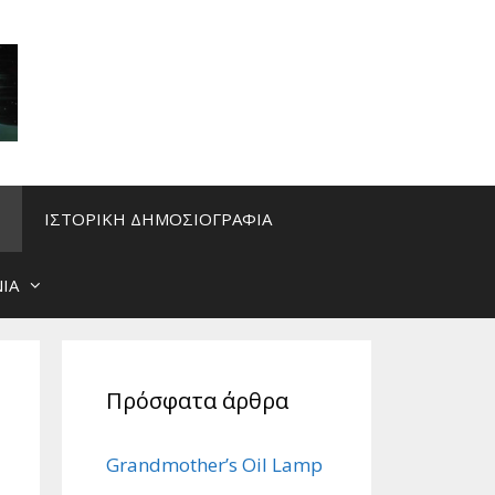
ΙΣΤΟΡΙΚΗ ΔΗΜΟΣΙΟΓΡΑΦΙΑ
ΙΑ
Πρόσφατα άρθρα
Grandmother’s Oil Lamp