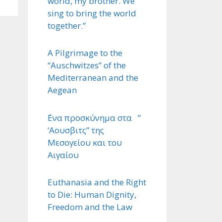
world, my brother. We
sing to bring the world
together.”
A Pilgrimage to the
“Auschwitzes” of the
Mediterranean and the
Aegean
΄Ενα προσκύνημα στα ”
‘Αουσβιτς” της
Μεσογείου και του
Αιγαίου
Euthanasia and the Right
to Die: Human Dignity,
Freedom and the Law