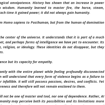
logical omnipotence. History has shown that an increase in power
in wisdom. Humanity learned to master fire, the horse, steam,
Each time it gained power; it did not always gain humanity.
rom Homo sapiens to Posthuman, but from the human of domination
e center of the universe. It understands that it is part of a much
anet, and perhaps forms of intelligence we have yet to encounter. Its
e, religion, or ideology. These identities do not disappear, but they
es.
gence but its capacity for empathy.
tly with the entire planet while feeling profoundly disconnected
ill understand that every form of violence begins as a failure to
 infallible. It will still possess passions, desires, and conflicts. Yet
wareness and therefore will not remain enslaved to them.
will not be one of master and tool, nor one of dependence. Rather, AI
anity may perceive both its possibilities and its limitations more