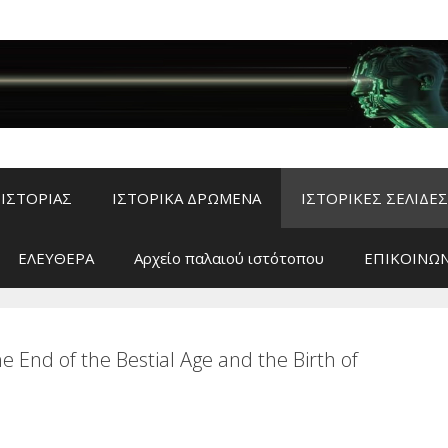
ΙΣΤΟΡΙΑΣ
ΙΣΤΟΡΙΚΑ ΔΡΩΜΕΝΑ
ΙΣΤΟΡΙΚΕΣ ΣΕΛΙΔΕΣ
ΕΛΕΥΘΕΡΑ
Αρχείο παλαιού ιστότοπου
ΕΠΙΚΟΙΝΩΝ
nd of the Bestial Age and the Birth of