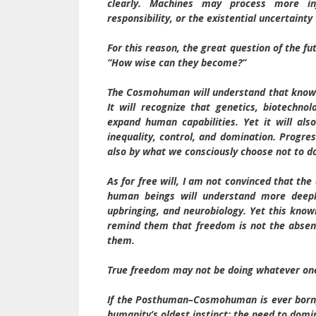
clearly. Machines may process more inf
responsibility, or the existential uncertaint
For this reason, the great question of the f
“How wise can they become?”
The Cosmohuman will understand that knowle
It will recognize that genetics, biotechnolo
expand human capabilities. Yet it will a
inequality, control, and domination. Progre
also by what we consciously choose not to d
As for free will, I am not convinced that th
human beings will understand more deeply
upbringing, and neurobiology. Yet this knowl
remind them that freedom is not the absenc
them.
True freedom may not be doing whatever one 
If the Posthuman–Cosmohuman is ever born, i
humanity’s oldest instinct: the need to domi