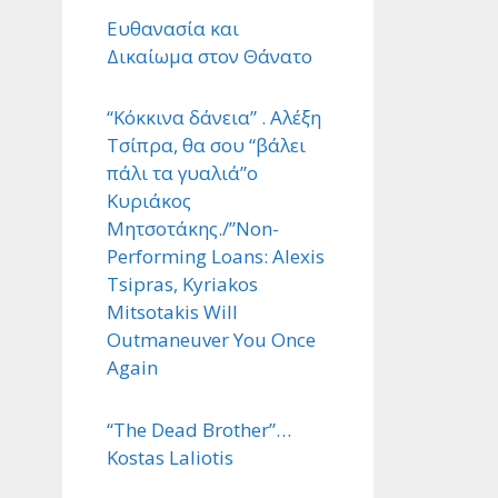
Ευθανασία και
Δικαίωμα στον Θάνατο
“Κόκκινα δάνεια” . Αλέξη
Τσίπρα, θα σου “βάλει
πάλι τα γυαλιά”ο
Κυριάκος
Μητσοτάκης./”Non-
Performing Loans: Alexis
Tsipras, Kyriakos
Mitsotakis Will
Outmaneuver You Once
Again
“The Dead Brother”…
Kostas Laliotis